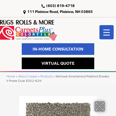
(603) 819-4718
111 Plaistow Road, Plaistow, NH 03865
IN-HOME CONSULTATION
VIRTUAL QUOTE
Home
»
About Carpet
»
Products
»
Mohawk Smartstrand Polished Shades
II Prairie Dusk ED02-829