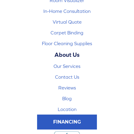
Room Visualizer
In-Home Consultation
Virtual Quote
Carpet Binding
Floor Cleaning Supplies
About Us
Our Services
Contact Us
Reviews
Blog
Location
FINANCING