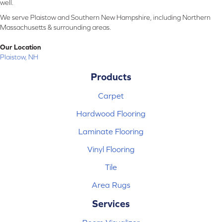
well.
We serve Plaistow and Southern New Hampshire, including Northern
Massachusetts & surrounding areas.
Our Location
Plaistow, NH
Products
Carpet
Hardwood Flooring
Laminate Flooring
Vinyl Flooring
Tile
Area Rugs
Services