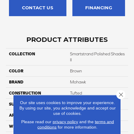
CONTACT US
FINANCING
PRODUCT ATTRIBUTES
COLLECTION
Smartstrand Polished Shades
II
COLOR
Brown
BRAND
Mohawk
CONSTRUCTION
Tufted
Close 
Our site uses cookies to improve your experience.
SURFACE TYPE
Texture
By using our site, you acknowledge and accept our
use of cookies.
APPLICATION
Residential
Please read our
privacy policy
and the
terms and
WIDTH
12' 0"
conditions
for more information.