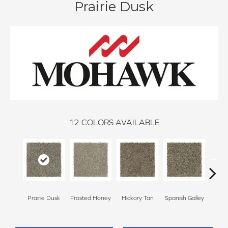
Prairie Dusk
12
COLORS AVAILABLE
Prairie Dusk
Frosted Honey
Hickory Tan
Spanish Galley
Cy