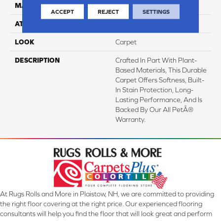
MATERIAL
SmartStrand
ACCEPT
REJECT
SETTINGS
ATTACHED PAD
Abac - Weldlok
LOOK
Carpet
DESCRIPTION
Crafted In Part With Plant-
Based Materials, This Durable
Carpet Offers Softness, Built-
In Stain Protection, Long-
Lasting Performance, And Is
Backed By Our All PetÂ®
Warranty.
At Rugs Rolls and More in Plaistow, NH, we are committed to providing
the right floor covering at the right price. Our experienced flooring
consultants will help you find the floor that will look great and perform