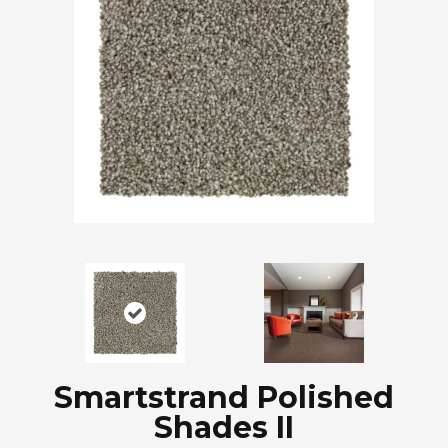
Smartstrand Polished
Shades II