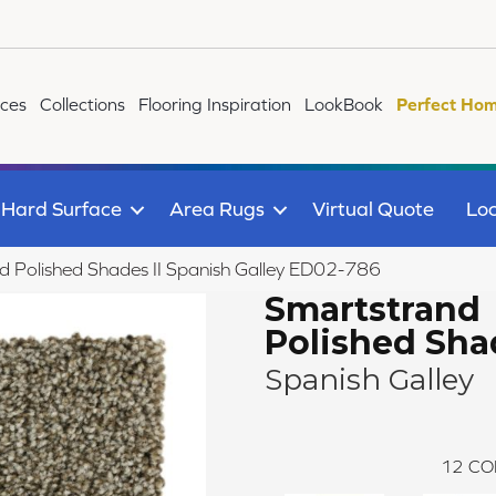
ices
Collections
Flooring Inspiration
LookBook
Perfect Hom
Hard Surface
Area Rugs
Virtual Quote
Loc
Polished Shades II Spanish Galley ED02-786
Smartstrand
Polished Shad
Spanish Galley
12
CO