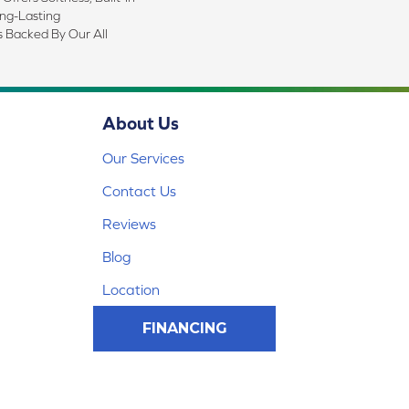
ong-Lasting
s Backed By Our All
About Us
Our Services
Contact Us
Reviews
Blog
Location
FINANCING