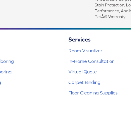
Stain Protection, L
Performance, And I
PetÂ® Warranty.
Services
Room Visualizer
ooring
In-Home Consultation
ooring
Virtual Quote
g
Carpet Binding
Floor Cleaning Supplies