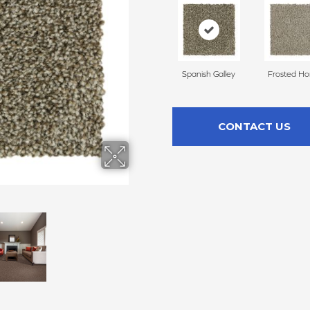
Spanish Galley
Frosted H
CONTACT US