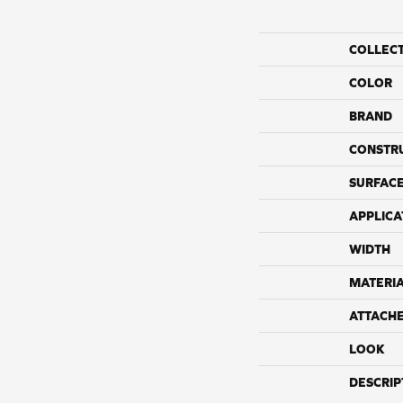
COLLEC
COLOR
BRAND
CONSTR
SURFACE
APPLICA
WIDTH
MATERI
ATTACH
LOOK
DESCRIP