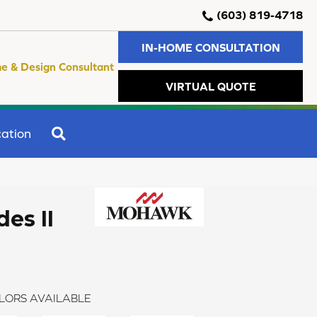
(603) 819-4718
IN-HOME CONSULTATION
e & Design Consultant
VIRTUAL QUOTE
SEARCH
ation
es II
LORS AVAILABLE