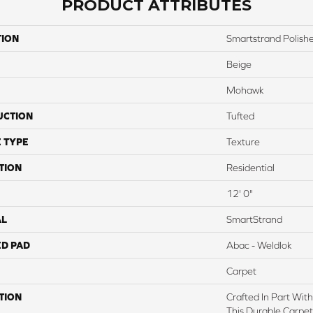
PRODUCT ATTRIBUTES
TION
Smartstrand Polishe
Beige
Mohawk
UCTION
Tufted
 TYPE
Texture
TION
Residential
12' 0"
AL
SmartStrand
ED PAD
Abac - Weldlok
Carpet
TION
Crafted In Part Wit
This Durable Carpet 