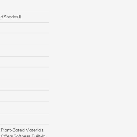
d Shades II
h Plant-Based Materials,
Offers Softness, Built-In