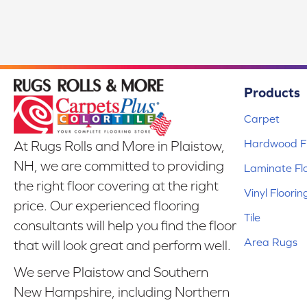
Products
Carpet
Hardwood Fl
At Rugs Rolls and More in Plaistow,
NH, we are committed to providing
Laminate Fl
the right floor covering at the right
Vinyl Floorin
price. Our experienced flooring
Tile
consultants will help you find the floor
Area Rugs
that will look great and perform well.
We serve Plaistow and Southern
New Hampshire, including Northern