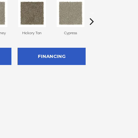
oney
Hickory Tan
Cypress
Prairie Dusk
FINANCING