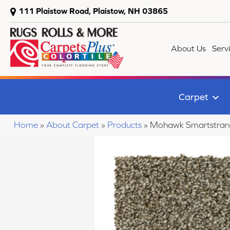
111 Plaistow Road, Plaistow, NH 03865
About Us
Serv
Carpet
Home
»
About Carpet
»
Products
»
Mohawk Smartstrand 