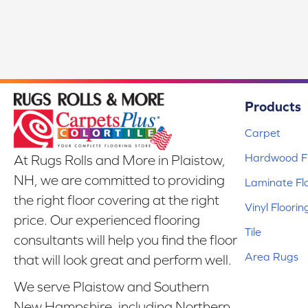
Products
Carpet
Hardwood Fl
At Rugs Rolls and More in Plaistow,
NH, we are committed to providing
Laminate Fl
the right floor covering at the right
Vinyl Floorin
price. Our experienced flooring
Tile
consultants will help you find the floor
Area Rugs
that will look great and perform well.
We serve Plaistow and Southern
New Hampshire, including Northern