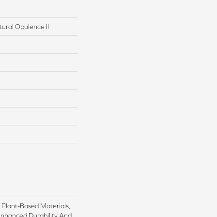
tural Opulence II
h Plant-Based Materials,
Enhanced Durability And