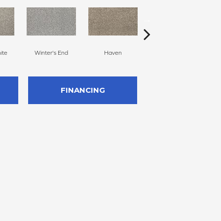
ite
Winter's End
Haven
Harmonious
FINANCING