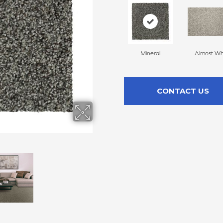
Mineral
Almost Wh
CONTACT US