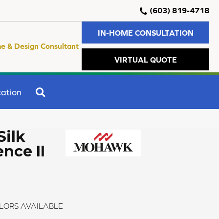
(603) 819-4718
IN-HOME CONSULTATION
e & Design Consultant
VIRTUAL QUOTE
SEARCH
ation
Silk
nce II
LORS AVAILABLE