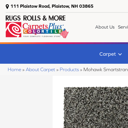
111 Plaistow Road, Plaistow, NH 03865
About Us
Serv
Carpet
Home
»
About Carpet
»
Products
»
Mohawk Smartstrand 