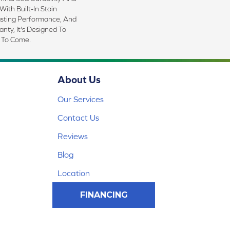
With Built-In Stain
asting Performance, And
nty, It's Designed To
 To Come.
About Us
Our Services
Contact Us
Reviews
Blog
Location
FINANCING