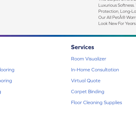
Luxurious Softness. 
Protection, Long-L
Our All PetÂ® Warra
Look New For Years
Services
Room Visualizer
ooring
In-Home Consultation
ooring
Virtual Quote
g
Carpet Binding
Floor Cleaning Supplies