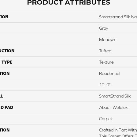
PRODUCT ATTRIBUTES
TION
Smartstrand Silk Na
Gray
Mohawk
UCTION
Tufted
 TYPE
Texture
TION
Residential
12' 0"
AL
SmartStrand Silk
ED PAD
Abac - Weldlok
Carpet
TION
Crafted In Part Wit
This Carpet Offers 