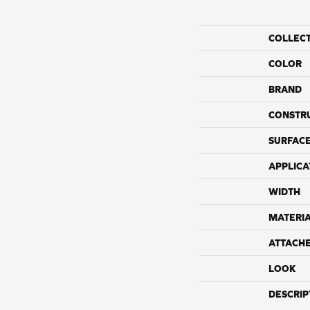
COLLEC
COLOR
BRAND
CONSTR
SURFACE
APPLICA
WIDTH
MATERI
ATTACH
LOOK
DESCRIP