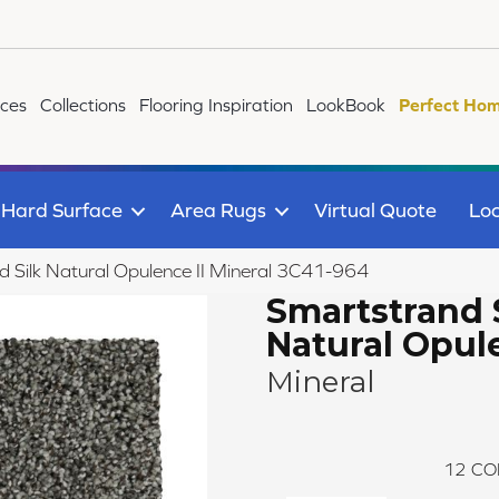
ices
Collections
Flooring Inspiration
LookBook
Perfect Hom
Hard Surface
Area Rugs
Virtual Quote
Loc
Silk Natural Opulence II Mineral 3C41-964
Smartstrand 
Natural Opule
Mineral
12
CO