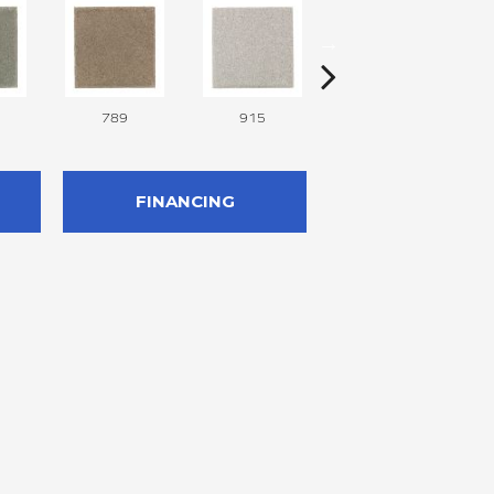
789
915
957
FINANCING