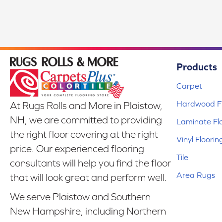
Products
Carpet
Hardwood Fl
At Rugs Rolls and More in Plaistow,
NH, we are committed to providing
Laminate Fl
the right floor covering at the right
Vinyl Floorin
price. Our experienced flooring
Tile
consultants will help you find the floor
Area Rugs
that will look great and perform well.
We serve Plaistow and Southern
New Hampshire, including Northern