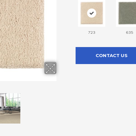
723
635
CONTACT US