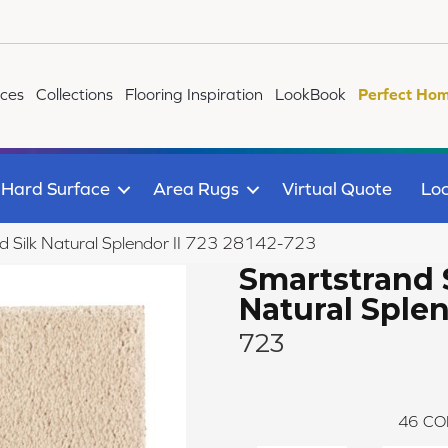
ices
Collections
Flooring Inspiration
LookBook
Perfect Hom
Hard Surface
Area Rugs
Virtual Quote
Loc
 Silk Natural Splendor II 723 28142-723
Smartstrand 
Natural Splen
723
46
CO