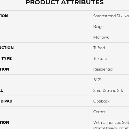
PRODUCT ATTRIBUTES
TION
Smartstrand Silk Nat
Beige
Mohawk
UCTION
Tufted
 TYPE
Texture
TION
Residential
3' 2"
AL
SmartStrand Silk
ED PAD
Optiback
Carpet
TION
With Enhanced Softn
Plant-Based Carpet