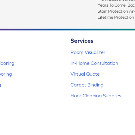
Years To Come. Ba
Stain Protection An
Lifetime Protection
Services
Room Visualizer
ooring
In-Home Consultation
ooring
Virtual Quote
g
Carpet Binding
Floor Cleaning Supplies