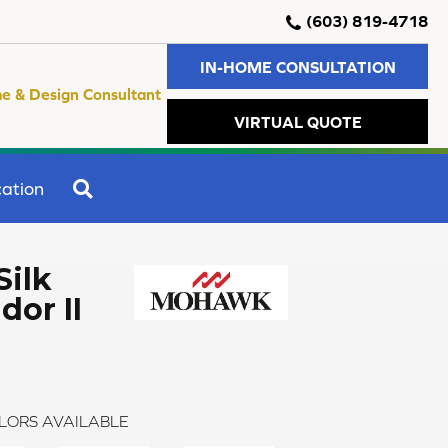
(603) 819-4718
IN-HOME CONSULTATION
e & Design Consultant
VIRTUAL QUOTE
SEARCH
ation
Silk
dor II
LORS AVAILABLE