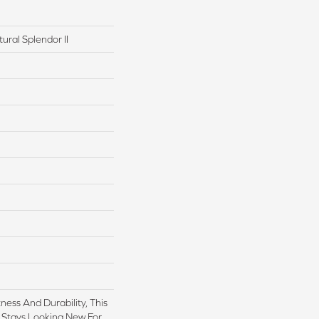
ural Splendor II
ess And Durability, This
 Stays Looking New For