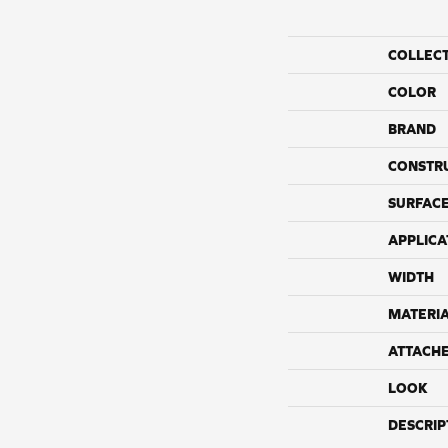
COLLEC
COLOR
BRAND
CONSTR
SURFACE
APPLICA
WIDTH
MATERI
ATTACH
LOOK
DESCRIP