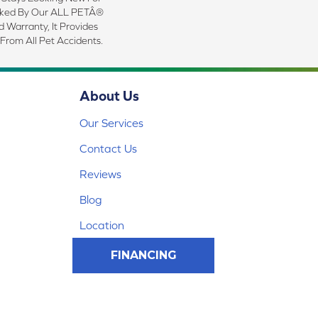
cked By Our ALL PETÂ®
d Warranty, It Provides
 From All Pet Accidents.
About Us
Our Services
Contact Us
Reviews
Blog
Location
FINANCING