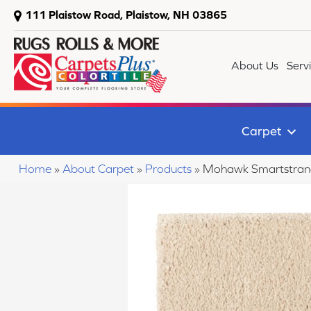
111 Plaistow Road, Plaistow, NH 03865
About Us
Serv
Carpet
Home
»
About Carpet
»
Products
»
Mohawk Smartstrand