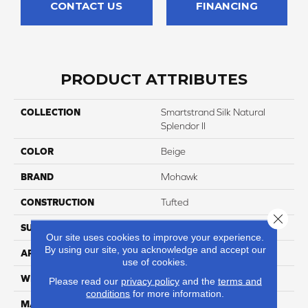
CONTACT US
FINANCING
PRODUCT ATTRIBUTES
COLLECTION
Smartstrand Silk Natural
Splendor II
COLOR
Beige
BRAND
Mohawk
CONSTRUCTION
Tufted
Close 
SURFACE TYPE
Texture
Our site uses cookies to improve your experience.
By using our site, you acknowledge and accept our
APPLICATION
Residential
use of cookies.
WIDTH
3' 2"
Please read our
privacy policy
and the
terms and
conditions
for more information.
MATERIAL
SmartStrand Silk