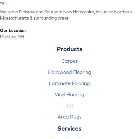
well.
We serve Plaistow and Southern New Hampshire, including Northern
Massachusetts & surrounding areas.
Our Location
Plaistow, NH
Products
Carpet
Hardwood Flooring
Laminate Flooring
Vinyl Flooring
Tile
Area Rugs
Services