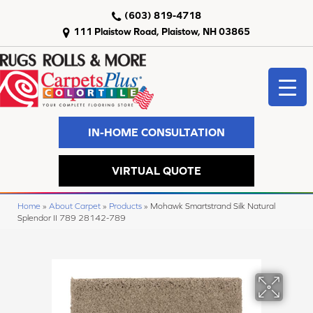
(603) 819-4718
111 Plaistow Road, Plaistow, NH 03865
IN-HOME CONSULTATION
VIRTUAL QUOTE
Home
»
About Carpet
»
Products
»
Mohawk Smartstrand Silk Natural
Splendor II 789 28142-789