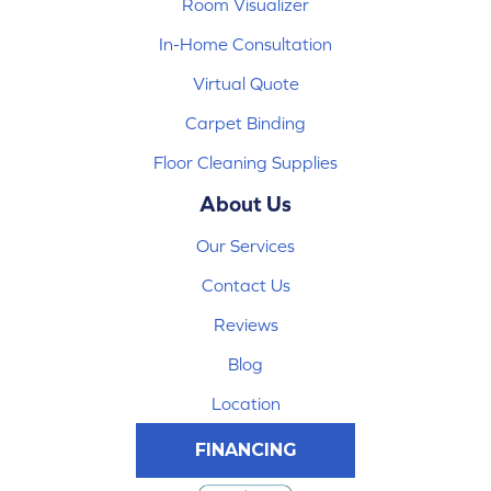
Room Visualizer
In-Home Consultation
Virtual Quote
Carpet Binding
Floor Cleaning Supplies
About Us
Our Services
Contact Us
Reviews
Blog
Location
FINANCING