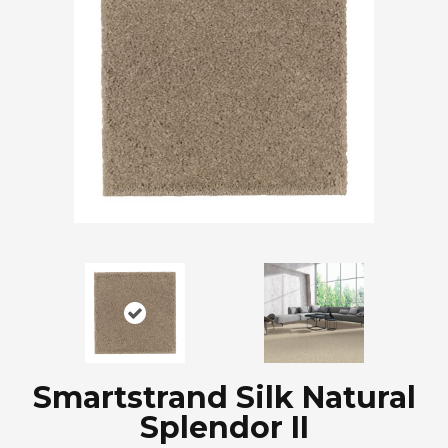
Smartstrand Silk Natural
Splendor II