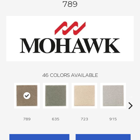
789
46
COLORS AVAILABLE
789
635
723
915