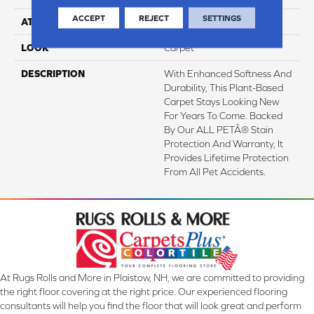
ACCEPT
REJECT
SETTINGS
ATTACHED PAD
Optiback
LOOK
Carpet
DESCRIPTION
With Enhanced Softness And
Durability, This Plant-Based
Carpet Stays Looking New
For Years To Come. Backed
By Our ALL PETÂ® Stain
Protection And Warranty, It
Provides Lifetime Protection
From All Pet Accidents.
At Rugs Rolls and More in Plaistow, NH, we are committed to providing
the right floor covering at the right price. Our experienced flooring
consultants will help you find the floor that will look great and perform