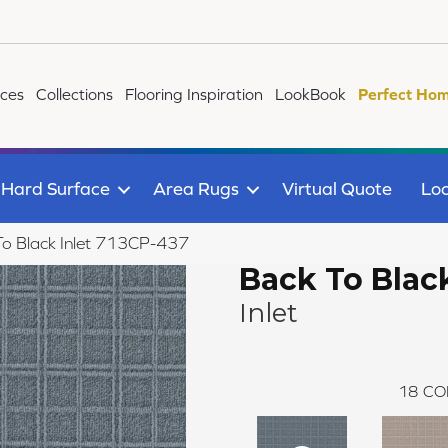
ices
Collections
Flooring Inspiration
LookBook
Perfect Hom
Hard Surface
Area Rugs
Virtual Quote
Loc
To Black Inlet 713CP-437
Back To Blac
Inlet
18
CO