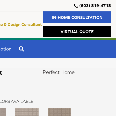
(603) 819-4718
IN-HOME CONSULTATION
e & Design Consultant
VIRTUAL QUOTE
SEARCH
ation
k
Perfect Home
LORS AVAILABLE