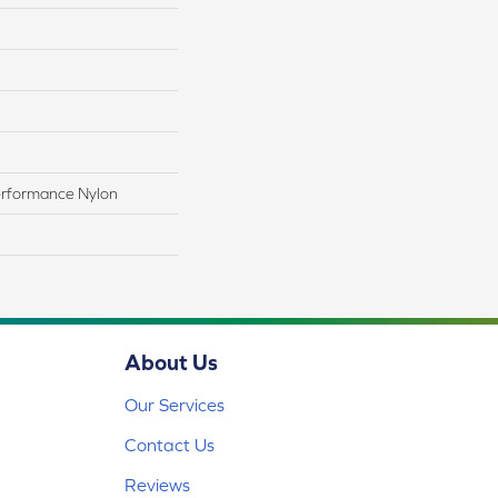
rformance Nylon
About Us
Our Services
Contact Us
Reviews