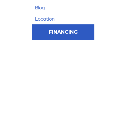
Blog
Location
FINANCING