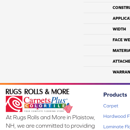
CONSTR
APPLICA
WIDTH
FACE WE
MATERI
ATTACH
WARRAN
Products
Carpet
Hardwood Fl
At Rugs Rolls and More in Plaistow,
NH, we are committed to providing
Laminate Fl