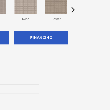
Twine
Basket
Boutique
FINANCING