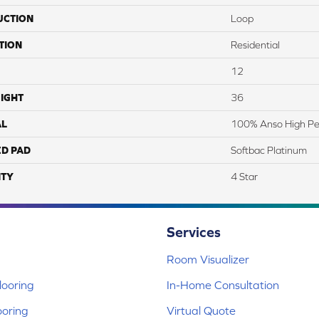
UCTION
Loop
TION
Residential
12
IGHT
36
AL
100% Anso High Pe
ED PAD
Softbac Platinum
TY
4 Star
Services
Room Visualizer
ooring
In-Home Consultation
ooring
Virtual Quote