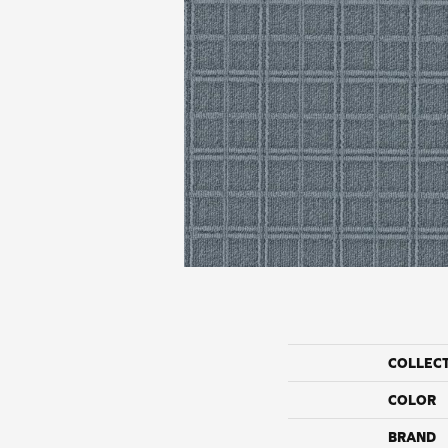
COLLEC
COLOR
BRAND