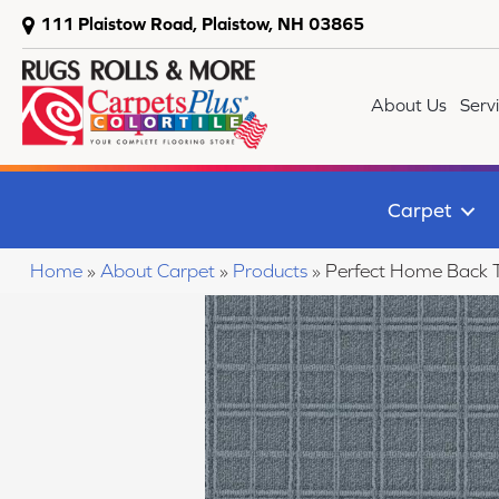
111 Plaistow Road, Plaistow, NH 03865
About Us
Serv
Carpet
Home
»
About Carpet
»
Products
»
Perfect Home Back 