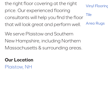
the right floor covering at the right
Vinyl Floorin
price. Our experienced flooring
Tile
consultants will help you find the floor
Area Rugs
that will look great and perform well.
We serve Plaistow and Southern
New Hampshire, including Northern
Massachusetts & surrounding areas.
Our Location
Plaistow, NH