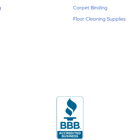
g
Carpet Binding
Floor Cleaning Supplies