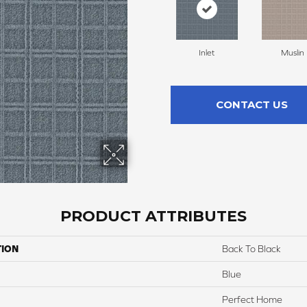
Inlet
Muslin
CONTACT US
PRODUCT ATTRIBUTES
TION
Back To Black
Blue
Perfect Home