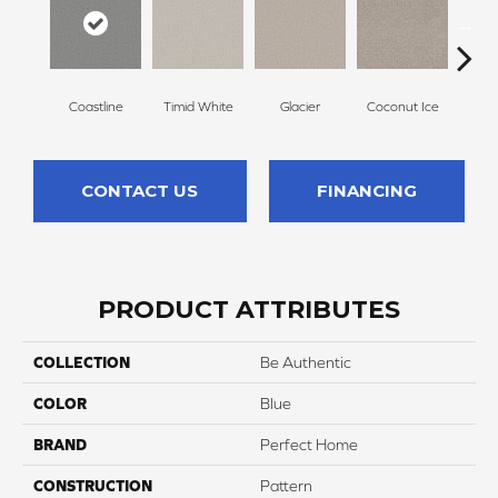
Coastline
Timid White
Glacier
Coconut Ice
Pale
CONTACT US
FINANCING
PRODUCT ATTRIBUTES
COLLECTION
Be Authentic
COLOR
Blue
BRAND
Perfect Home
CONSTRUCTION
Pattern