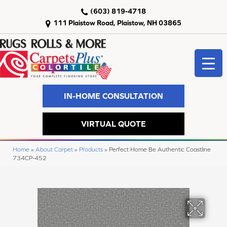
(603) 819-4718
111 Plaistow Road, Plaistow, NH 03865
IN-HOME CONSULTATION
VIRTUAL QUOTE
Home
»
About Carpet
»
Products
»
Perfect Home Be Authentic Coastline
734CP-452