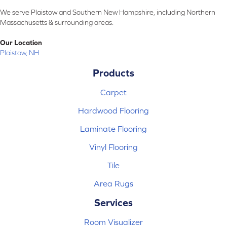
We serve Plaistow and Southern New Hampshire, including Northern
Massachusetts & surrounding areas.
Our Location
Plaistow, NH
Products
Carpet
Hardwood Flooring
Laminate Flooring
Vinyl Flooring
Tile
Area Rugs
Services
Room Visualizer