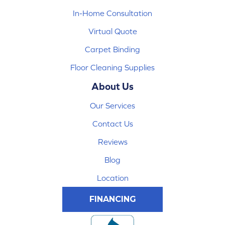
In-Home Consultation
Virtual Quote
Carpet Binding
Floor Cleaning Supplies
About Us
Our Services
Contact Us
Reviews
Blog
Location
FINANCING