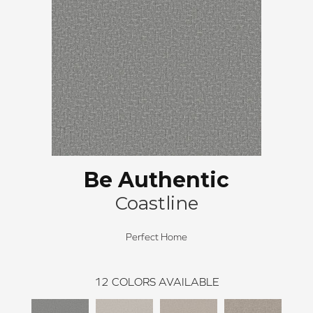
Be Authentic
Coastline
Perfect Home
12
COLORS AVAILABLE