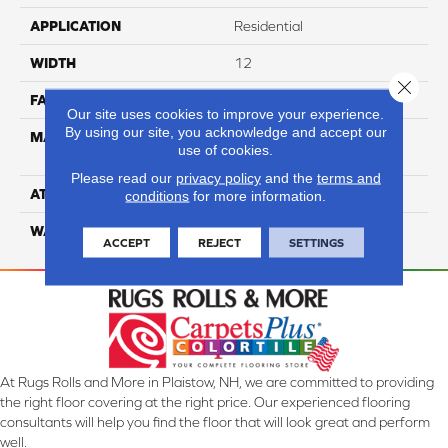
APPLICATION
Residential
WIDTH
12
Close 
FACE WEIGHT
54
Our site uses cookies to improve your experience.
By using our site, you acknowledge and accept our
MATERIAL
100% Anso High
use of cookies.
Performance PET
Please read our
privacy policy
and the
terms and
ATTACHED PAD
Lifeguard
conditions
for more information.
WARRANTY
5 Star
ACCEPT
REJECT
SETTINGS
At Rugs Rolls and More in Plaistow, NH, we are committed to providing
the right floor covering at the right price. Our experienced flooring
consultants will help you find the floor that will look great and perform
well.