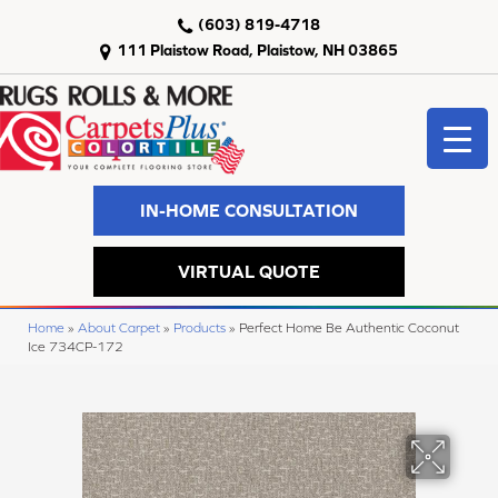
(603) 819-4718
111 Plaistow Road, Plaistow, NH 03865
IN-HOME CONSULTATION
VIRTUAL QUOTE
Home
»
About Carpet
»
Products
»
Perfect Home Be Authentic Coconut
Ice 734CP-172