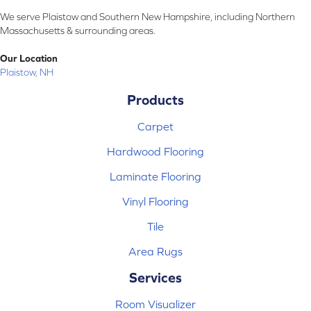
We serve Plaistow and Southern New Hampshire, including Northern
Massachusetts & surrounding areas.
Our Location
Plaistow, NH
Products
Carpet
Hardwood Flooring
Laminate Flooring
Vinyl Flooring
Tile
Area Rugs
Services
Room Visualizer