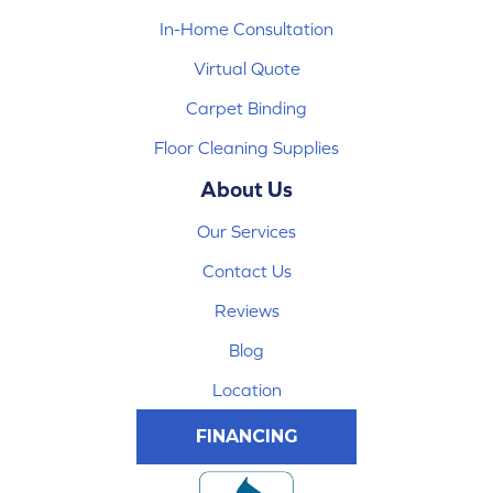
In-Home Consultation
Virtual Quote
Carpet Binding
Floor Cleaning Supplies
About Us
Our Services
Contact Us
Reviews
Blog
Location
FINANCING