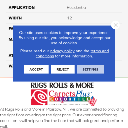
APPLICATION
Residential
WIDTH
12
Close 
FACE WEIGHT
54
Our site uses cookies to improve your experience.
By using our site, you acknowledge and accept our
MATERIAL
100% Anso High
use of cookies.
Performance PET
Please read our
privacy policy
and the
terms and
ATTACHED PAD
Lifeguard
conditions
for more information.
WARRANTY
5 Star
ACCEPT
REJECT
SETTINGS
At Rugs Rolls and More in Plaistow, NH, we are committed to providing
the right floor covering at the right price. Our experienced flooring
consultants will help you find the floor that will look great and perform
well.