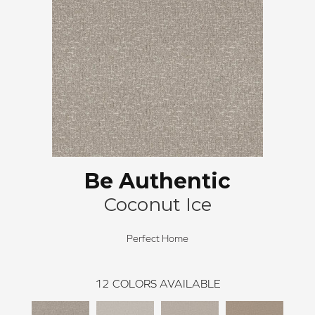
Be Authentic
Coconut Ice
Perfect Home
12
COLORS AVAILABLE