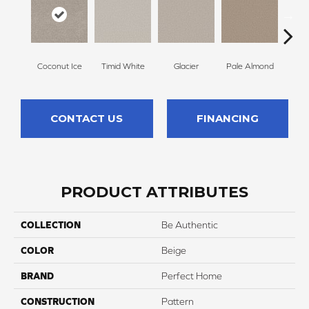
Coconut Ice
Timid White
Glacier
Pale Almond
Coa
CONTACT US
FINANCING
PRODUCT ATTRIBUTES
COLLECTION
Be Authentic
COLOR
Beige
BRAND
Perfect Home
CONSTRUCTION
Pattern