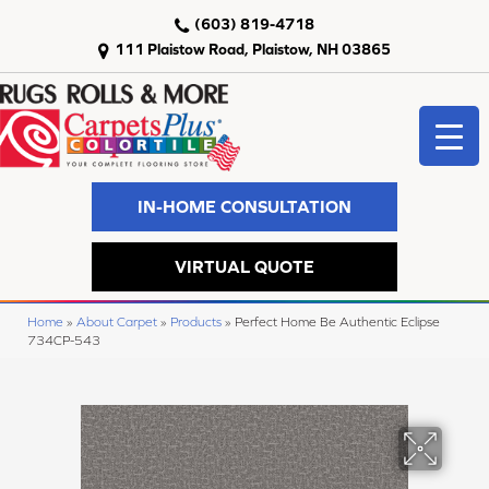
(603) 819-4718
111 Plaistow Road, Plaistow, NH 03865
IN-HOME CONSULTATION
VIRTUAL QUOTE
Home
»
About Carpet
»
Products
»
Perfect Home Be Authentic Eclipse
734CP-543