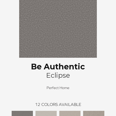
Be Authentic
Eclipse
Perfect Home
12
COLORS AVAILABLE