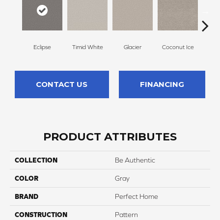
Eclipse
Timid White
Glacier
Coconut Ice
Pale
CONTACT US
FINANCING
PRODUCT ATTRIBUTES
COLLECTION
Be Authentic
COLOR
Gray
BRAND
Perfect Home
CONSTRUCTION
Pattern