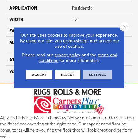
APPLICATION
Residential
WIDTH
12
Close 
FACE WEIGHT
54
Our site uses cookies to improve your experience.
By using our site, you acknowledge and accept our
MATERIAL
100% Anso High
use of cookies.
Performance PET
Please read our
privacy policy
and the
terms and
ATTACHED PAD
Lifeguard
conditions
for more information.
WARRANTY
5 Star
ACCEPT
REJECT
SETTINGS
At Rugs Rolls and More in Plaistow, NH, we are committed to providing
the right floor covering at the right price. Our experienced flooring
consultants will help you find the floor that will look great and perform
well.