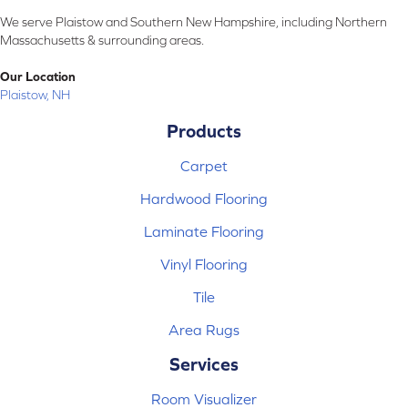
We serve Plaistow and Southern New Hampshire, including Northern
Massachusetts & surrounding areas.
Our Location
Plaistow, NH
Products
Carpet
Hardwood Flooring
Laminate Flooring
Vinyl Flooring
Tile
Area Rugs
Services
Room Visualizer