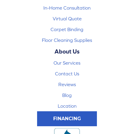
In-Home Consultation
Virtual Quote
Carpet Binding
Floor Cleaning Supplies
About Us
Our Services
Contact Us
Reviews
Blog
Location
FINANCING