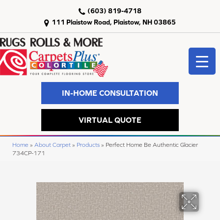
(603) 819-4718
111 Plaistow Road, Plaistow, NH 03865
IN-HOME CONSULTATION
VIRTUAL QUOTE
Home
»
About Carpet
»
Products
»
Perfect Home Be Authentic Glacier
734CP-171