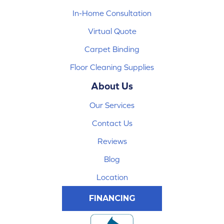
In-Home Consultation
Virtual Quote
Carpet Binding
Floor Cleaning Supplies
About Us
Our Services
Contact Us
Reviews
Blog
Location
FINANCING