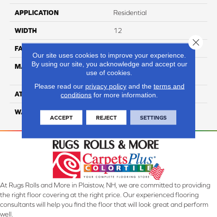
APPLICATION
Residential
WIDTH
12
Close 
FACE WEIGHT
54
Our site uses cookies to improve your experience.
By using our site, you acknowledge and accept our
MATERIAL
100% Anso High
use of cookies.
Performance PET
Please read our
privacy policy
and the
terms and
ATTACHED PAD
Lifeguard
conditions
for more information.
WARRANTY
5 Star
ACCEPT
REJECT
SETTINGS
At Rugs Rolls and More in Plaistow, NH, we are committed to providing
the right floor covering at the right price. Our experienced flooring
consultants will help you find the floor that will look great and perform
well.