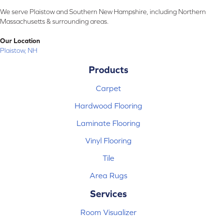
We serve Plaistow and Southern New Hampshire, including Northern
Massachusetts & surrounding areas.
Our Location
Plaistow, NH
Products
Carpet
Hardwood Flooring
Laminate Flooring
Vinyl Flooring
Tile
Area Rugs
Services
Room Visualizer