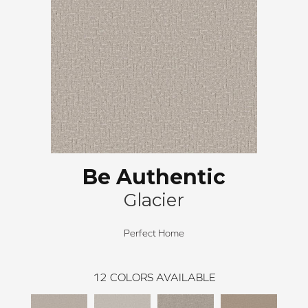
Be Authentic
Glacier
Perfect Home
12
COLORS AVAILABLE