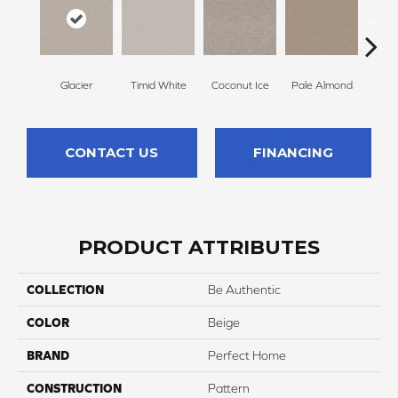
Glacier
Timid White
Coconut Ice
Pale Almond
Coa
CONTACT US
FINANCING
PRODUCT ATTRIBUTES
COLLECTION
Be Authentic
COLOR
Beige
BRAND
Perfect Home
CONSTRUCTION
Pattern