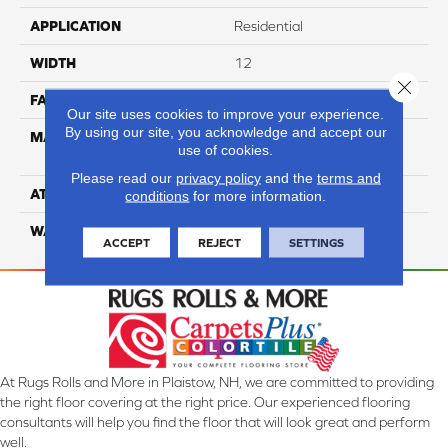
APPLICATION
Residential
WIDTH
12
Close 
FACE WEIGHT
54
Our site uses cookies to improve your experience.
By using our site, you acknowledge and accept our
MATERIAL
100% Anso High
use of cookies.
Performance PET
Please read our
privacy policy
and the
terms and
ATTACHED PAD
Lifeguard
conditions
for more information.
WARRANTY
5 Star
ACCEPT
REJECT
SETTINGS
At Rugs Rolls and More in Plaistow, NH, we are committed to providing
the right floor covering at the right price. Our experienced flooring
consultants will help you find the floor that will look great and perform
well.