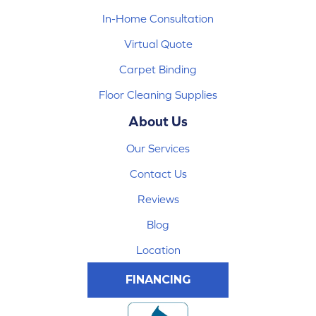
In-Home Consultation
Virtual Quote
Carpet Binding
Floor Cleaning Supplies
About Us
Our Services
Contact Us
Reviews
Blog
Location
FINANCING