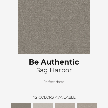
Be Authentic
Sag Harbor
Perfect Home
12
COLORS AVAILABLE