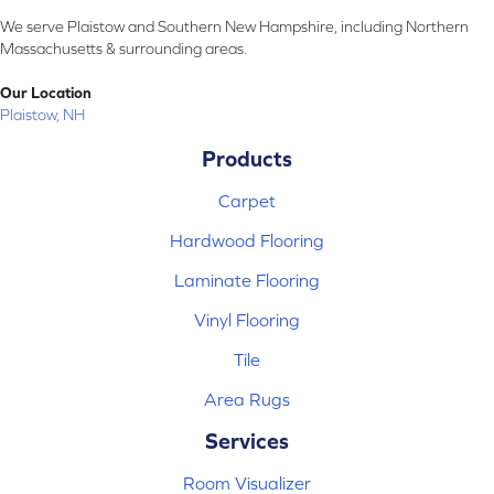
We serve Plaistow and Southern New Hampshire, including Northern
Massachusetts & surrounding areas.
Our Location
Plaistow, NH
Products
Carpet
Hardwood Flooring
Laminate Flooring
Vinyl Flooring
Tile
Area Rugs
Services
Room Visualizer