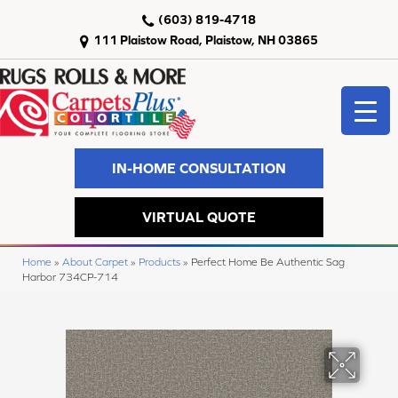
(603) 819-4718
111 Plaistow Road, Plaistow, NH 03865
IN-HOME CONSULTATION
VIRTUAL QUOTE
Home
»
About Carpet
»
Products
»
Perfect Home Be Authentic Sag
Harbor 734CP-714