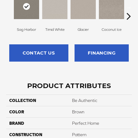
Sag Harbor
Timid White
Glacier
Coconut Ice
Pale
CONTACT US
FINANCING
PRODUCT ATTRIBUTES
COLLECTION
Be Authentic
COLOR
Brown
BRAND
Perfect Home
CONSTRUCTION
Pattern