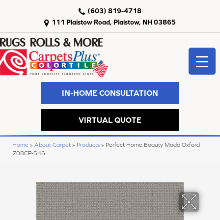
(603) 819-4718
111 Plaistow Road, Plaistow, NH 03865
IN-HOME CONSULTATION
VIRTUAL QUOTE
Home
»
About Carpet
»
Products
»
Perfect Home Beauty Mode Oxford
708CP-546