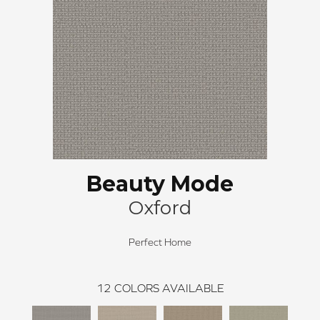
Beauty Mode
Oxford
Perfect Home
12
COLORS AVAILABLE