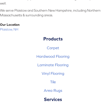
well.
We serve Plaistow and Southern New Hampshire, including Northern
Massachusetts & surrounding areas.
Our Location
Plaistow, NH
Products
Carpet
Hardwood Flooring
Laminate Flooring
Vinyl Flooring
Tile
Area Rugs
Services