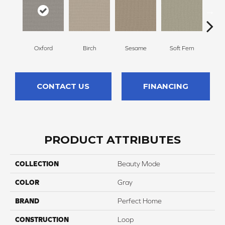
Oxford
Birch
Sesame
Soft Fern
Sur
CONTACT US
FINANCING
PRODUCT ATTRIBUTES
COLLECTION
Beauty Mode
COLOR
Gray
BRAND
Perfect Home
CONSTRUCTION
Loop