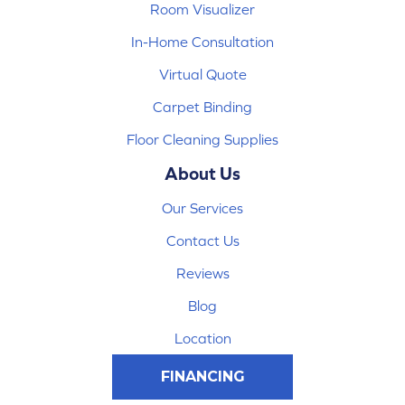
Room Visualizer
In-Home Consultation
Virtual Quote
Carpet Binding
Floor Cleaning Supplies
About Us
Our Services
Contact Us
Reviews
Blog
Location
FINANCING