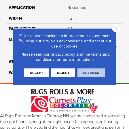
APPLICATION
Residential
WIDTH
12
Close 
FACE WEIGHT
31
Our site uses cookies to improve your experience.
MATERIAL
100% Anso High
By using our site, you acknowledge and accept our
Performance Solution Dyed
use of cookies.
Nylon
Please read our
privacy policy
and the
terms and
conditions
for more information.
ATTACHED PAD
Softbac Platinum
WARRANTY
4 Star
ACCEPT
REJECT
SETTINGS
At Rugs Rolls and More in Plaistow, NH, we are committed to providing
the right floor covering at the right price. Our experienced flooring
consultants will help you find the floor that will look great and perform