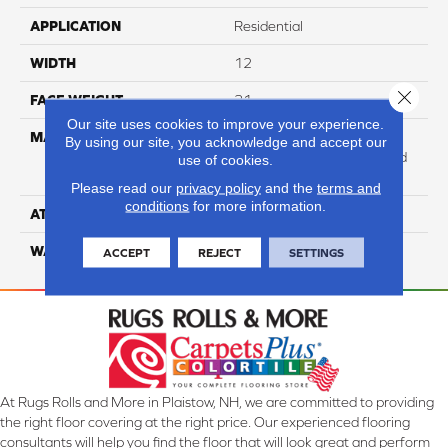
APPLICATION
Residential
WIDTH
12
Close 
FACE WEIGHT
31
Our site uses cookies to improve your experience.
MATERIAL
100% Anso High
By using our site, you acknowledge and accept our
Performance Solution Dyed
use of cookies.
Nylon
Please read our
privacy policy
and the
terms and
conditions
for more information.
ATTACHED PAD
Softbac Platinum
WARRANTY
4 Star
ACCEPT
REJECT
SETTINGS
At Rugs Rolls and More in Plaistow, NH, we are committed to providing
the right floor covering at the right price. Our experienced flooring
consultants will help you find the floor that will look great and perform