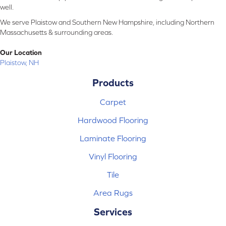
well.
We serve Plaistow and Southern New Hampshire, including Northern
Massachusetts & surrounding areas.
Our Location
Plaistow, NH
Products
Carpet
Hardwood Flooring
Laminate Flooring
Vinyl Flooring
Tile
Area Rugs
Services