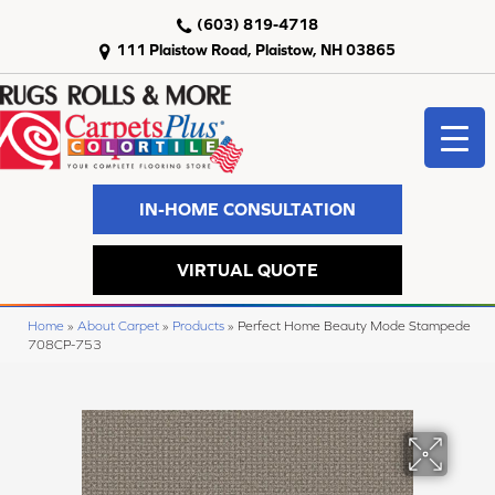
(603) 819-4718
111 Plaistow Road, Plaistow, NH 03865
IN-HOME CONSULTATION
VIRTUAL QUOTE
Home
»
About Carpet
»
Products
»
Perfect Home Beauty Mode Stampede
708CP-753