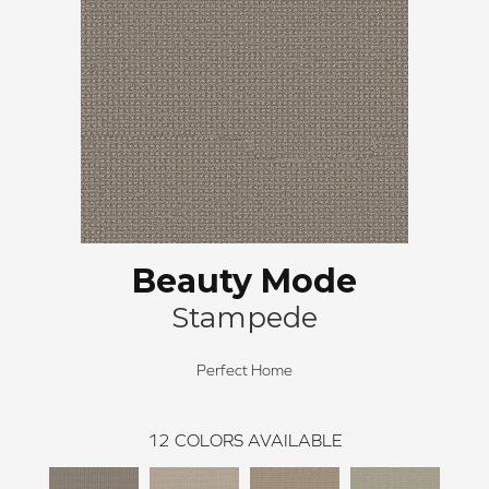
Beauty Mode
Stampede
Perfect Home
12
COLORS AVAILABLE