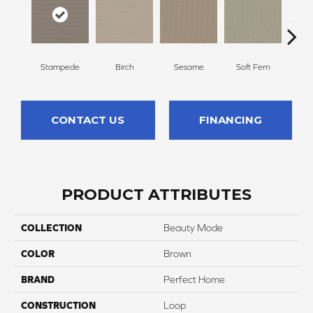
Stampede
Birch
Sesame
Soft Fern
Sur
CONTACT US
FINANCING
PRODUCT ATTRIBUTES
COLLECTION
Beauty Mode
COLOR
Brown
BRAND
Perfect Home
CONSTRUCTION
Loop