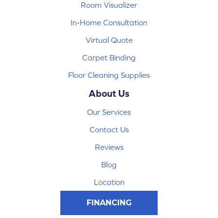
Room Visualizer
In-Home Consultation
Virtual Quote
Carpet Binding
Floor Cleaning Supplies
About Us
Our Services
Contact Us
Reviews
Blog
Location
FINANCING