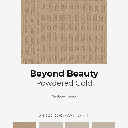
Beyond Beauty
Powdered Gold
Perfect Home
24
COLORS AVAILABLE