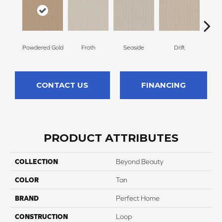
Powdered Gold
Froth
Seaside
Drift
S
CONTACT US
FINANCING
PRODUCT ATTRIBUTES
COLLECTION
Beyond Beauty
COLOR
Tan
BRAND
Perfect Home
CONSTRUCTION
Loop