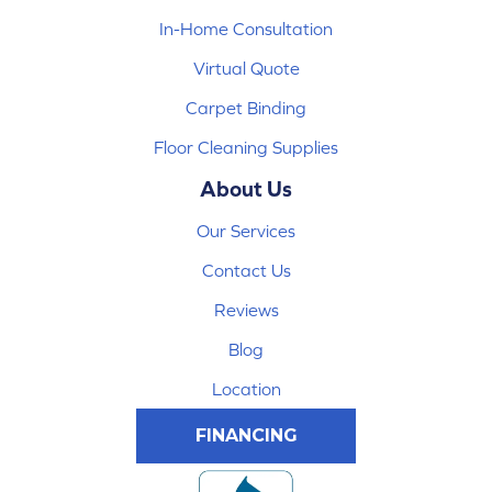
In-Home Consultation
Virtual Quote
Carpet Binding
Floor Cleaning Supplies
About Us
Our Services
Contact Us
Reviews
Blog
Location
FINANCING