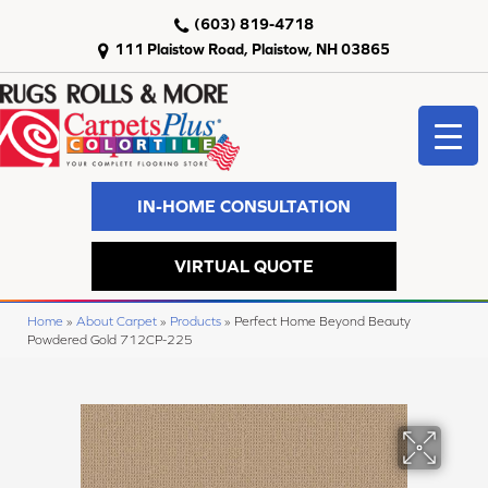
(603) 819-4718
111 Plaistow Road, Plaistow, NH 03865
IN-HOME CONSULTATION
VIRTUAL QUOTE
Home
»
About Carpet
»
Products
»
Perfect Home Beyond Beauty
Powdered Gold 712CP-225