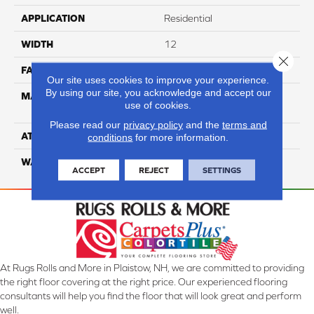
APPLICATION
Residential
WIDTH
12
Close 
FACE WEIGHT
39
Our site uses cookies to improve your experience.
By using our site, you acknowledge and accept our
MATERIAL
100% Anso High
use of cookies.
Performance Nylon
Please read our
privacy policy
and the
terms and
ATTACHED PAD
Softbac Platinum
conditions
for more information.
WARRANTY
4 Star
ACCEPT
REJECT
SETTINGS
At Rugs Rolls and More in Plaistow, NH, we are committed to providing
the right floor covering at the right price. Our experienced flooring
consultants will help you find the floor that will look great and perform
well.