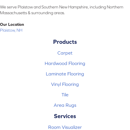
We serve Plaistow and Southern New Hampshire, including Northern
Massachusetts & surrounding areas.
Our Location
Plaistow, NH
Products
Carpet
Hardwood Flooring
Laminate Flooring
Vinyl Flooring
Tile
Area Rugs
Services
Room Visualizer