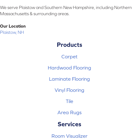
We serve Plaistow and Southern New Hampshire, including Northern
Massachusetts & surrounding areas.
Our Location
Plaistow, NH
Products
Carpet
Hardwood Flooring
Laminate Flooring
Vinyl Flooring
Tile
Area Rugs
Services
Room Visualizer