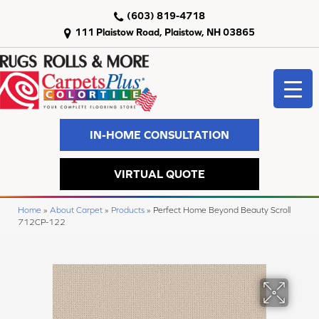
(603) 819-4718
111 Plaistow Road, Plaistow, NH 03865
IN-HOME CONSULTATION
VIRTUAL QUOTE
Home
»
About Carpet
»
Products
»
Perfect Home Beyond Beauty Scroll
712CP-122