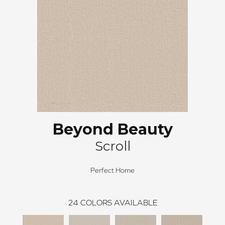
Beyond Beauty
Scroll
Perfect Home
24
COLORS AVAILABLE