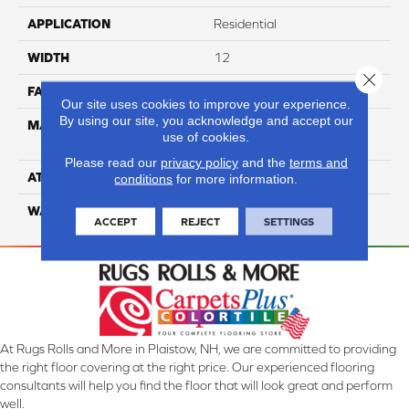
APPLICATION
Residential
WIDTH
12
Close 
FACE WEIGHT
39
Our site uses cookies to improve your experience.
By using our site, you acknowledge and accept our
MATERIAL
100% Anso High
use of cookies.
Performance Nylon
Please read our
privacy policy
and the
terms and
ATTACHED PAD
Softbac Platinum
conditions
for more information.
WARRANTY
4 Star
ACCEPT
REJECT
SETTINGS
At Rugs Rolls and More in Plaistow, NH, we are committed to providing
the right floor covering at the right price. Our experienced flooring
consultants will help you find the floor that will look great and perform
well.