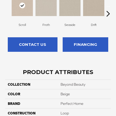
Scroll
Froth
Seaside
Drift
Par
CONTACT US
FINANCING
PRODUCT ATTRIBUTES
COLLECTION
Beyond Beauty
COLOR
Beige
BRAND
Perfect Home
CONSTRUCTION
Loop