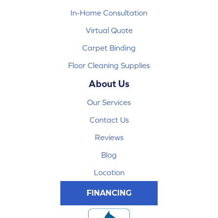
In-Home Consultation
Virtual Quote
Carpet Binding
Floor Cleaning Supplies
About Us
Our Services
Contact Us
Reviews
Blog
Location
FINANCING