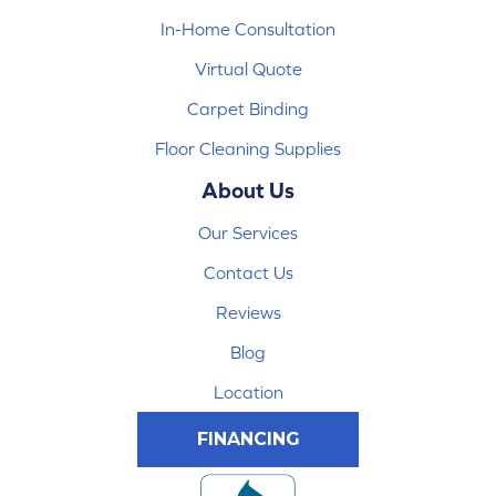
In-Home Consultation
Virtual Quote
Carpet Binding
Floor Cleaning Supplies
About Us
Our Services
Contact Us
Reviews
Blog
Location
FINANCING