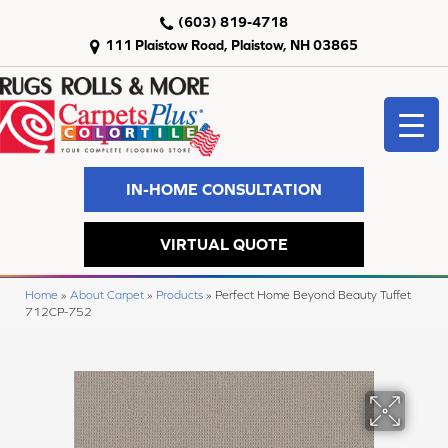
(603) 819-4718
111 Plaistow Road, Plaistow, NH 03865
IN-HOME CONSULTATION
VIRTUAL QUOTE
Home
»
About Carpet
»
Products
»
Perfect Home Beyond Beauty Tuffet
712CP-752