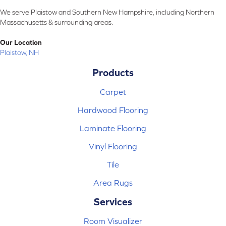
We serve Plaistow and Southern New Hampshire, including Northern
Massachusetts & surrounding areas.
Our Location
Plaistow, NH
Products
Carpet
Hardwood Flooring
Laminate Flooring
Vinyl Flooring
Tile
Area Rugs
Services
Room Visualizer