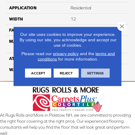
APPLICATION
Residential
WIDTH
12
Close 
FACE WEIGHT
39
Our site uses cookies to improve your experience.
By using our site, you acknowledge and accept our
MATERIAL
100% Anso High
use of cookies.
Performance Nylon
Please read our
privacy policy
and the
terms and
ATTACHED PAD
Softbac Platinum
conditions
for more information.
WARRANTY
4 Star
ACCEPT
REJECT
SETTINGS
At Rugs Rolls and More in Plaistow, NH, we are committed to providing
the right floor covering at the right price. Our experienced flooring
consultants will help you find the floor that will look great and perform
well.