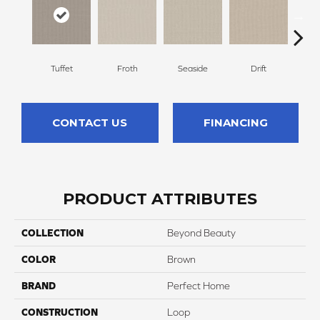
Tuffet
Froth
Seaside
Drift
S
CONTACT US
FINANCING
PRODUCT ATTRIBUTES
COLLECTION
Beyond Beauty
COLOR
Brown
BRAND
Perfect Home
CONSTRUCTION
Loop