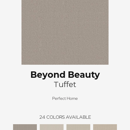
Beyond Beauty
Tuffet
Perfect Home
24
COLORS AVAILABLE