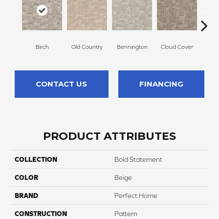
Birch
Old Country
Bennington
Cloud Cover
Da
CONTACT US
FINANCING
PRODUCT ATTRIBUTES
COLLECTION
Bold Statement
COLOR
Beige
BRAND
Perfect Home
CONSTRUCTION
Pattern