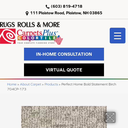
(603) 819-4718
111 Plaistow Road, Plaistow, NH 03865
IN-HOME CONSULTATION
VIRTUAL QUOTE
Home
»
About Carpet
»
Products
»
Perfect Home Bold Statement Birch
704CP-173