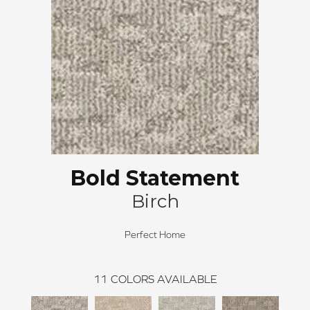
Bold Statement
Birch
Perfect Home
11
COLORS AVAILABLE