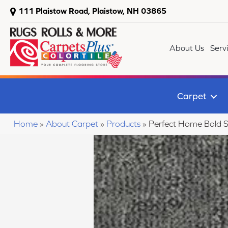
111 Plaistow Road, Plaistow, NH 03865
About Us
Serv
Carpet
Home
»
About Carpet
»
Products
»
Perfect Home Bold 