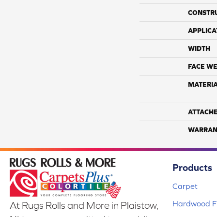
CONSTR
APPLICA
WIDTH
FACE WE
MATERI
ATTACH
WARRAN
Products
Carpet
Hardwood Fl
At Rugs Rolls and More in Plaistow,