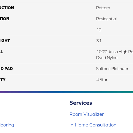
UCTION
Pattern
TION
Residential
12
IGHT
31
AL
100% Anso High Pe
Dyed Nylon
ED PAD
Softbac Platinum
TY
4 Star
Services
Room Visualizer
ooring
In-Home Consultation