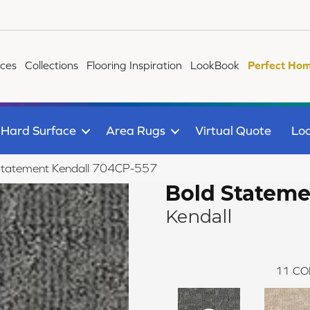
ices
Collections
Flooring Inspiration
LookBook
Perfect Hom
Hard Surface
Area Rugs
Virtual Quote
Loc
Statement Kendall 704CP-557
Bold Statem
Kendall
11
CO