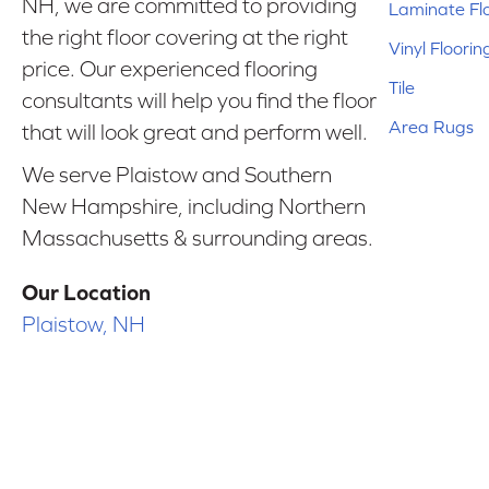
NH, we are committed to providing
Laminate Fl
the right floor covering at the right
Vinyl Floorin
price. Our experienced flooring
Tile
consultants will help you find the floor
Area Rugs
that will look great and perform well.
We serve Plaistow and Southern
New Hampshire, including Northern
Massachusetts & surrounding areas.
Our Location
Plaistow, NH