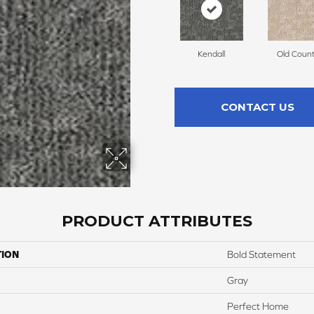
Kendall
Old Count
CONTACT US
PRODUCT ATTRIBUTES
TION
Bold Statement
Gray
Perfect Home