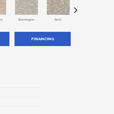
ry
Bennington
Birch
Cloud Cover
FINANCING