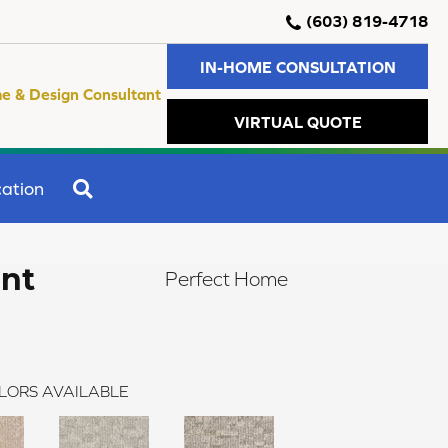
(603) 819-4718
IN-HOME CONSULTATION
e & Design Consultant
VIRTUAL QUOTE
SEARCH
ation
ent
Perfect Home
LORS AVAILABLE