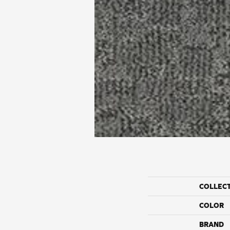
COLLEC
COLOR
BRAND