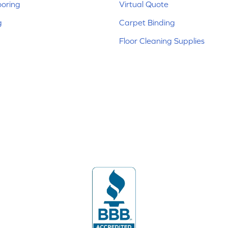
ooring
Virtual Quote
g
Carpet Binding
Floor Cleaning Supplies