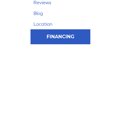
Reviews
Blog
Location
FINANCING