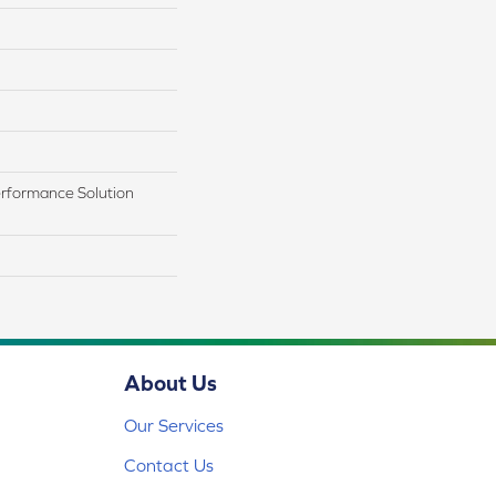
rformance Solution
About Us
Our Services
Contact Us