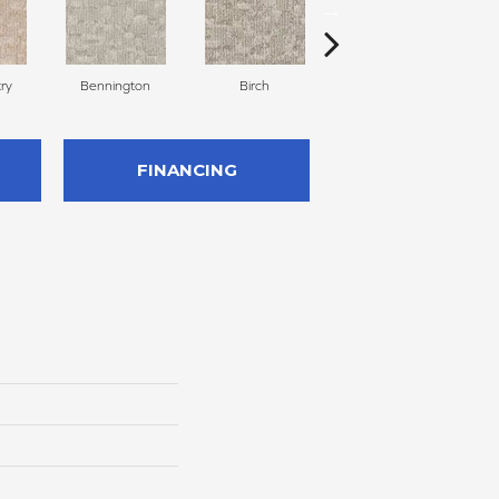
ry
Bennington
Birch
Cloud Cover
FINANCING