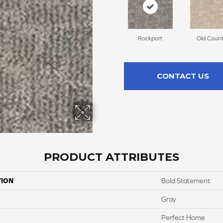
Rockport
Old Count
CONTACT US
PRODUCT ATTRIBUTES
TION
Bold Statement
Gray
Perfect Home