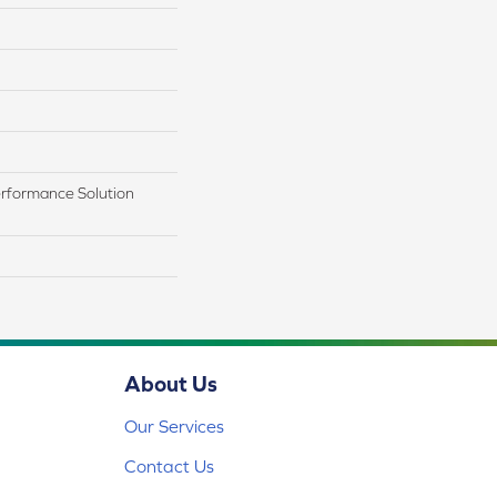
rformance Solution
About Us
Our Services
Contact Us