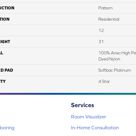
UCTION
Pattern
TION
Residential
12
IGHT
31
AL
100% Anso High Pe
Dyed Nylon
ED PAD
Softbac Platinum
TY
4 Star
Services
Room Visualizer
ooring
In-Home Consultation