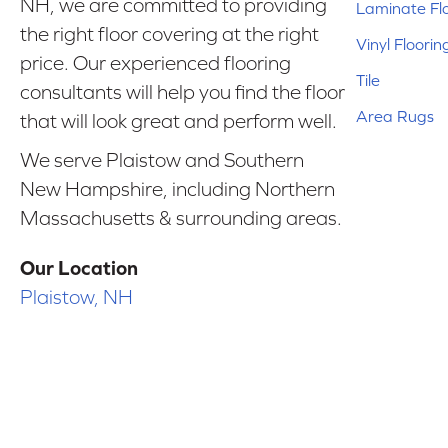
NH, we are committed to providing
Laminate Fl
the right floor covering at the right
Vinyl Floorin
price. Our experienced flooring
Tile
consultants will help you find the floor
Area Rugs
that will look great and perform well.
We serve Plaistow and Southern
New Hampshire, including Northern
Massachusetts & surrounding areas.
Our Location
Plaistow, NH