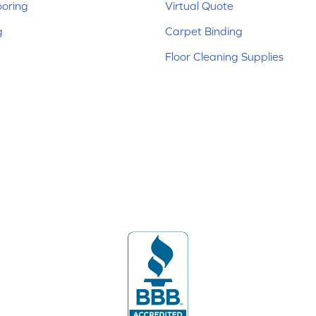
ooring
Virtual Quote
g
Carpet Binding
Floor Cleaning Supplies