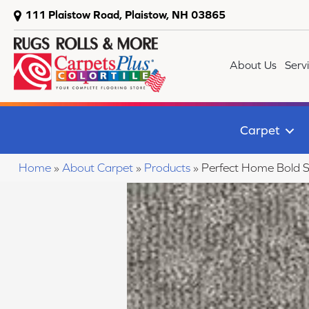
111 Plaistow Road, Plaistow, NH 03865
About Us
Serv
Carpet
Home
»
About Carpet
»
Products
»
Perfect Home Bold 