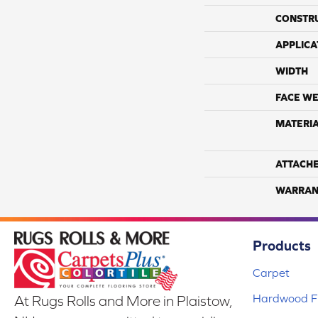
CONSTR
APPLICA
WIDTH
FACE WE
MATERI
ATTACH
WARRAN
Products
Carpet
Hardwood Fl
At Rugs Rolls and More in Plaistow,