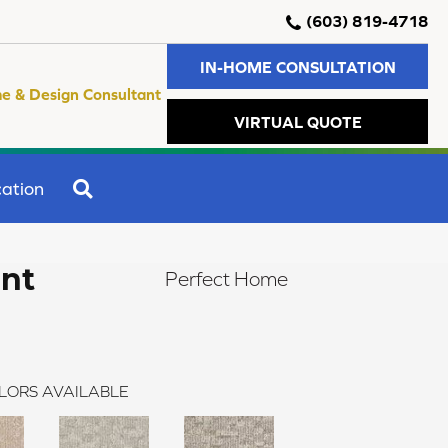
(603) 819-4718
IN-HOME CONSULTATION
e & Design Consultant
VIRTUAL QUOTE
SEARCH
ation
ent
Perfect Home
LORS AVAILABLE