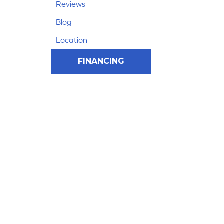
Reviews
Blog
Location
FINANCING