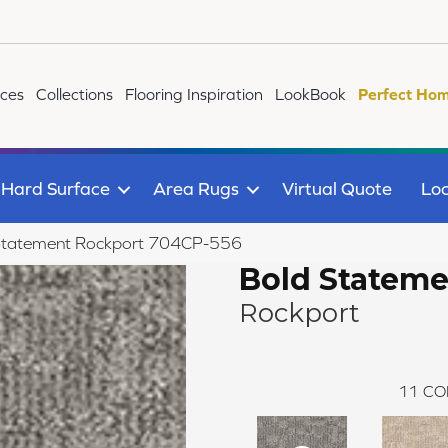
ices
Collections
Flooring Inspiration
LookBook
Perfect Hom
Hard Surface
Area Rugs
Virtual Quote
Loc
Statement Rockport 704CP-556
Bold Statem
Rockport
11
CO