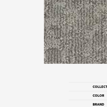
COLLEC
COLOR
BRAND