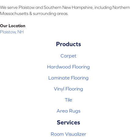
We serve Plaistow and Southern New Hampshire, including Northern
Massachusetts & surrounding areas.
Our Location
Plaistow, NH
Products
Carpet
Hardwood Flooring
Laminate Flooring
Vinyl Flooring
Tile
Area Rugs
Services
Room Visualizer