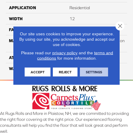
APPLICATION
Residential
WIDTH
12
Close 
FACE WEIGHT
60
Our site uses cookies to improve your experience.
By using our site, you acknowledge and accept our
MATERIAL
100% PureColor Soft Solution
use of cookies.
Dyed Polyester BCF
Please read our
privacy policy
and the
terms and
ATTACHED PAD
Actionbac
conditions
for more information.
WARRANTY
5 Star
ACCEPT
REJECT
SETTINGS
At Rugs Rolls and More in Plaistow, NH, we are committed to providing
the right floor covering at the right price. Our experienced flooring
consultants will help you find the floor that will look great and perform
well.