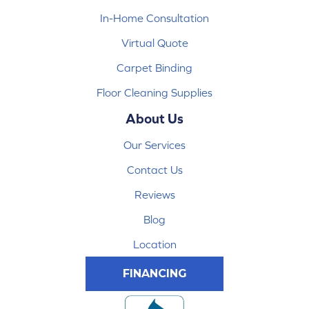
In-Home Consultation
Virtual Quote
Carpet Binding
Floor Cleaning Supplies
About Us
Our Services
Contact Us
Reviews
Blog
Location
FINANCING