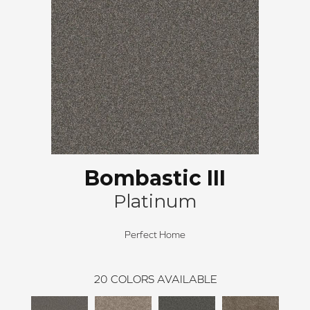
Bombastic III
Platinum
Perfect Home
20
COLORS AVAILABLE