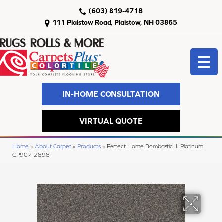
(603) 819-4718
111 Plaistow Road, Plaistow, NH 03865
IN-HOME CONSULTATION
VIRTUAL QUOTE
Home
»
About Carpet
»
Products
»
Perfect Home Bombastic III Platinum
CP907-2898