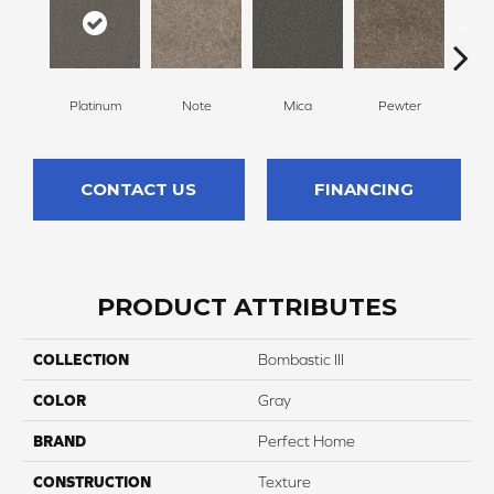
Platinum
Note
Mica
Pewter
Gr
CONTACT US
FINANCING
PRODUCT ATTRIBUTES
COLLECTION
Bombastic III
COLOR
Gray
BRAND
Perfect Home
CONSTRUCTION
Texture