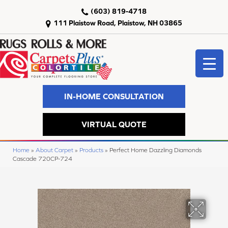
(603) 819-4718
111 Plaistow Road, Plaistow, NH 03865
IN-HOME CONSULTATION
VIRTUAL QUOTE
Home
»
About Carpet
»
Products
»
Perfect Home Dazzling Diamonds
Cascade 720CP-724