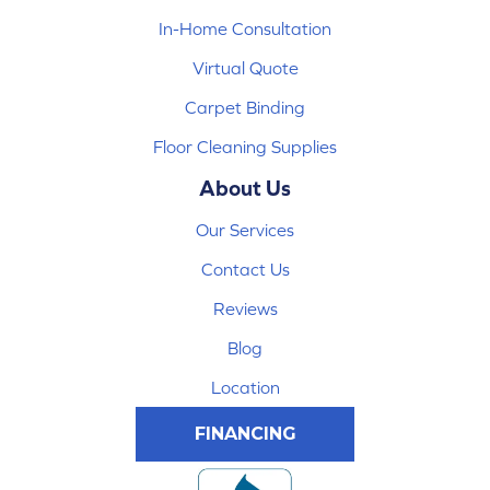
In-Home Consultation
Virtual Quote
Carpet Binding
Floor Cleaning Supplies
About Us
Our Services
Contact Us
Reviews
Blog
Location
FINANCING