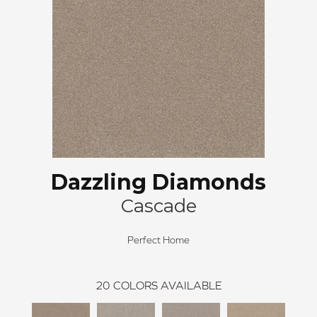
Dazzling Diamonds
Cascade
Perfect Home
20
COLORS AVAILABLE