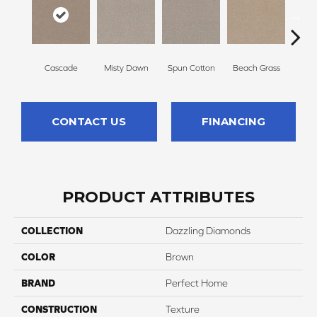
Cascade
Misty Dawn
Spun Cotton
Beach Grass
Re
CONTACT US
FINANCING
PRODUCT ATTRIBUTES
COLLECTION
Dazzling Diamonds
COLOR
Brown
BRAND
Perfect Home
CONSTRUCTION
Texture