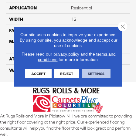
APPLICATION
Residential
WIDTH
12
Close 
FACE WEIGHT
50
Our site uses cookies to improve your experience.
By using our site, you acknowledge and accept our
MATERIAL
100% Anso High
use of cookies.
Performance Nylon
Please read our
privacy policy
and the
terms and
ATTACHED PAD
Softbac
conditions
for more information.
WARRANTY
4 Star
ACCEPT
REJECT
SETTINGS
At Rugs Rolls and More in Plaistow, NH, we are committed to providing
the right floor covering at the right price. Our experienced flooring
consultants will help you find the floor that will look great and perform
well.