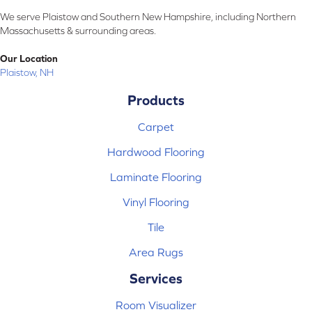
We serve Plaistow and Southern New Hampshire, including Northern
Massachusetts & surrounding areas.
Our Location
Plaistow, NH
Products
Carpet
Hardwood Flooring
Laminate Flooring
Vinyl Flooring
Tile
Area Rugs
Services
Room Visualizer