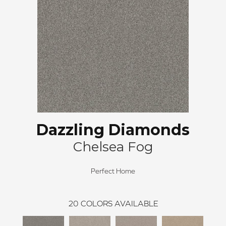
Dazzling Diamonds
Chelsea Fog
Perfect Home
20
COLORS AVAILABLE