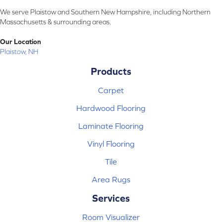
We serve Plaistow and Southern New Hampshire, including Northern
Massachusetts & surrounding areas.
Our Location
Plaistow, NH
Products
Carpet
Hardwood Flooring
Laminate Flooring
Vinyl Flooring
Tile
Area Rugs
Services
Room Visualizer