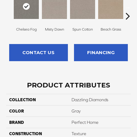
Chelsea Fog
Misty Dawn
Spun Cotton
Beach Grass
Re
CONTACT US
FINANCING
PRODUCT ATTRIBUTES
COLLECTION
Dazzling Diamonds
COLOR
Gray
BRAND
Perfect Home
CONSTRUCTION
Texture