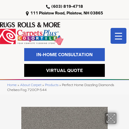
(603) 819-4718
111 Plaistow Road, Plaistow, NH 03865
IN-HOME CONSULTATION
VIRTUAL QUOTE
Home
»
About Carpet
»
Products
»
Perfect Home Dazzling Diamonds
Chelsea Fog 720CP-544