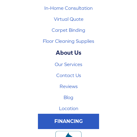
In-Home Consultation
Virtual Quote
Carpet Binding
Floor Cleaning Supplies
About Us
Our Services
Contact Us
Reviews
Blog
Location
FINANCING