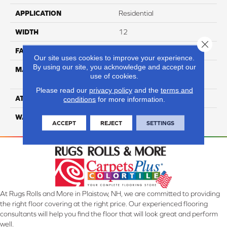
APPLICATION
Residential
WIDTH
12
Close 
FACE WEIGHT
50
Our site uses cookies to improve your experience.
By using our site, you acknowledge and accept our
MATERIAL
100% Anso High
use of cookies.
Performance Nylon
Please read our
privacy policy
and the
terms and
ATTACHED PAD
Softbac
conditions
for more information.
WARRANTY
4 Star
ACCEPT
REJECT
SETTINGS
At Rugs Rolls and More in Plaistow, NH, we are committed to providing
the right floor covering at the right price. Our experienced flooring
consultants will help you find the floor that will look great and perform
well.