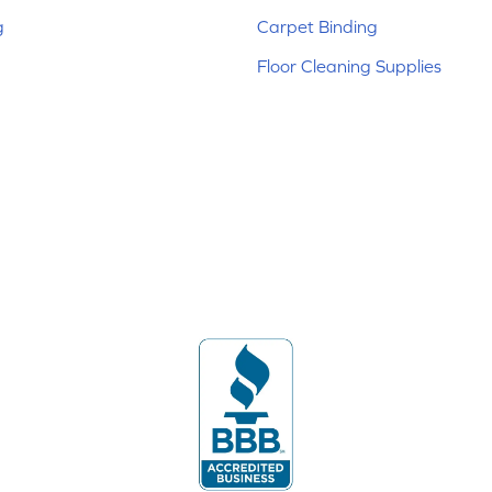
g
Carpet Binding
Floor Cleaning Supplies