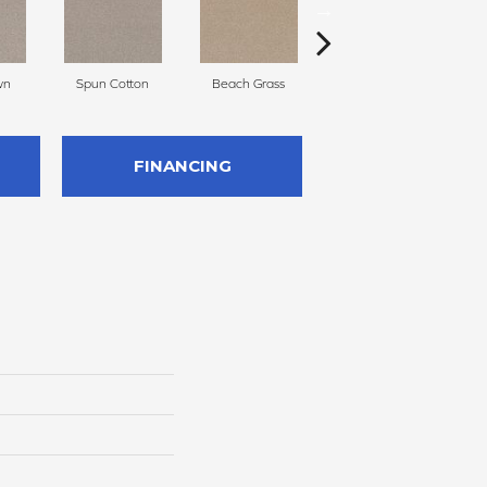
wn
Spun Cotton
Beach Grass
Reed X
FINANCING