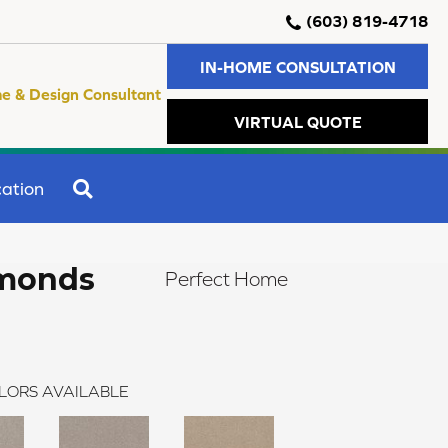
(603) 819-4718
IN-HOME CONSULTATION
e & Design Consultant
VIRTUAL QUOTE
SEARCH
ation
amonds
Perfect Home
LORS AVAILABLE