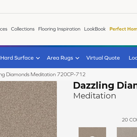
ices
Collections
Flooring Inspiration
LookBook
Perfect Hom
Hard Surface
Area Rugs
Virtual Quote
Loc
ing Diamonds Meditation 720CP-712
Dazzling Di
Meditation
20
CO