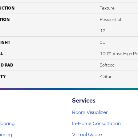
UCTION
Texture
TION
Residential
12
IGHT
50
AL
100% Anso High Pe
ED PAD
Softbac
TY
4 Star
Services
Room Visualizer
ooring
In-Home Consultation
ooring
Virtual Quote