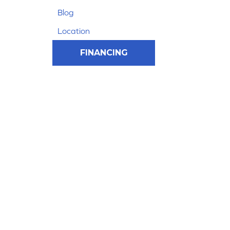
Blog
Location
FINANCING