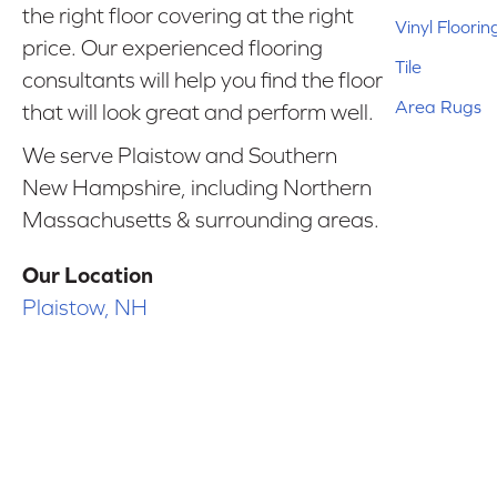
the right floor covering at the right
Vinyl Floorin
price. Our experienced flooring
Tile
consultants will help you find the floor
Area Rugs
that will look great and perform well.
We serve Plaistow and Southern
New Hampshire, including Northern
Massachusetts & surrounding areas.
Our Location
Plaistow, NH