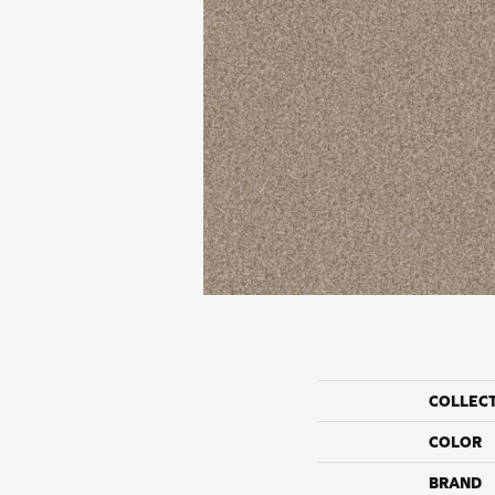
COLLEC
COLOR
BRAND