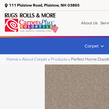
111 Plaistow Road, Plaistow, NH 03865
About Us
Serv
Carpet
Home
»
About Carpet
»
Products
»
Perfect Home Dazzl