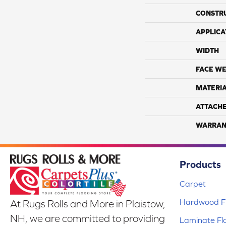
CONSTR
APPLICA
WIDTH
FACE WE
MATERI
ATTACH
WARRAN
Products
Carpet
Hardwood Fl
At Rugs Rolls and More in Plaistow,
NH, we are committed to providing
Laminate Fl