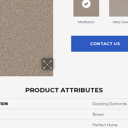
Meditation
Misty Da
CONTACT US
PRODUCT ATTRIBUTES
TION
Dazzling Diamonds
Brown
Perfect Home