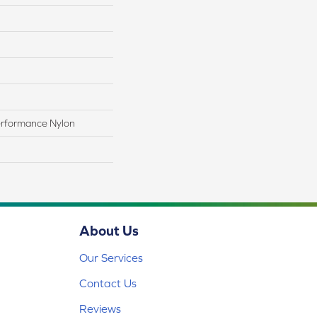
rformance Nylon
About Us
Our Services
Contact Us
Reviews