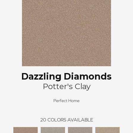
Dazzling Diamonds
Potter's Clay
Perfect Home
20
COLORS AVAILABLE