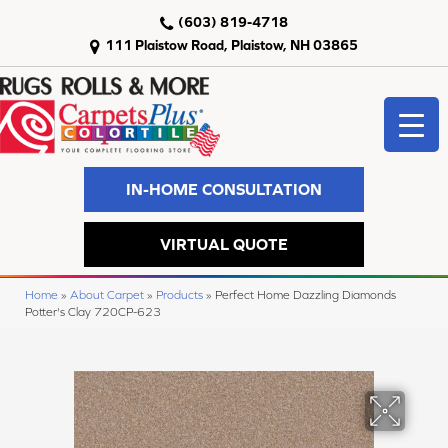
(603) 819-4718
111 Plaistow Road, Plaistow, NH 03865
IN-HOME CONSULTATION
VIRTUAL QUOTE
Home
»
About Carpet
»
Products
»
Perfect Home Dazzling Diamonds
Potter's Clay 720CP-623