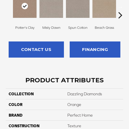
Potter's Clay
Misty Dawn
Spun Cotton
Beach Grass
Re
CONTACT US
FINANCING
PRODUCT ATTRIBUTES
COLLECTION
Dazzling Diamonds
COLOR
Orange
BRAND
Perfect Home
CONSTRUCTION
Texture