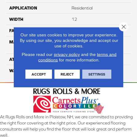
APPLICATION
Residential
WIDTH
12
Close 
FACE WEIGHT
50
Our site uses cookies to improve your experience.
By using our site, you acknowledge and accept our
MATERIAL
100% Anso High
use of cookies.
Performance Nylon
Please read our
privacy policy
and the
terms and
ATTACHED PAD
Softbac
conditions
for more information.
WARRANTY
4 Star
ACCEPT
REJECT
SETTINGS
At Rugs Rolls and More in Plaistow, NH, we are committed to providing
the right floor covering at the right price. Our experienced flooring
consultants will help you find the floor that will look great and perform
well.