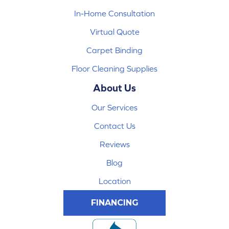
In-Home Consultation
Virtual Quote
Carpet Binding
Floor Cleaning Supplies
About Us
Our Services
Contact Us
Reviews
Blog
Location
FINANCING