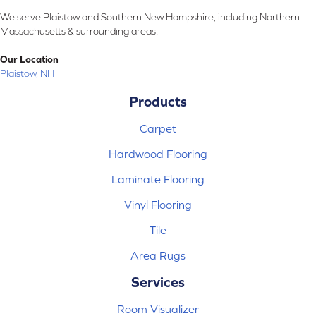
We serve Plaistow and Southern New Hampshire, including Northern
Massachusetts & surrounding areas.
Our Location
Plaistow, NH
Products
Carpet
Hardwood Flooring
Laminate Flooring
Vinyl Flooring
Tile
Area Rugs
Services
Room Visualizer