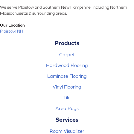
We serve Plaistow and Southern New Hampshire, including Northern
Massachusetts & surrounding areas.
Our Location
Plaistow, NH
Products
Carpet
Hardwood Flooring
Laminate Flooring
Vinyl Flooring
Tile
Area Rugs
Services
Room Visualizer