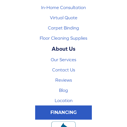
In-Home Consultation
Virtual Quote
Carpet Binding
Floor Cleaning Supplies
About Us
Our Services
Contact Us
Reviews
Blog
Location
FINANCING