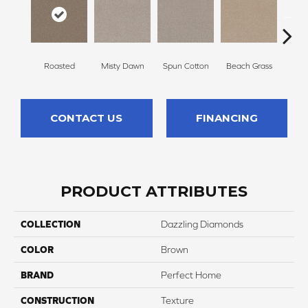
Roasted
Misty Dawn
Spun Cotton
Beach Grass
Re
CONTACT US
FINANCING
PRODUCT ATTRIBUTES
COLLECTION
Dazzling Diamonds
COLOR
Brown
BRAND
Perfect Home
CONSTRUCTION
Texture