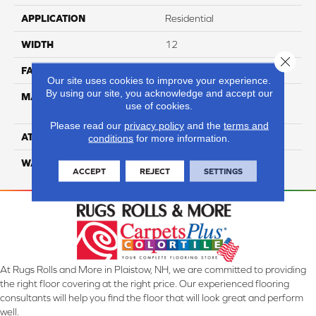
APPLICATION
Residential
WIDTH
12
Close 
FACE WEIGHT
50
Our site uses cookies to improve your experience.
By using our site, you acknowledge and accept our
MATERIAL
100% Anso High
use of cookies.
Performance Nylon
Please read our
privacy policy
and the
terms and
ATTACHED PAD
Softbac
conditions
for more information.
WARRANTY
4 Star
ACCEPT
REJECT
SETTINGS
At Rugs Rolls and More in Plaistow, NH, we are committed to providing
the right floor covering at the right price. Our experienced flooring
consultants will help you find the floor that will look great and perform
well.