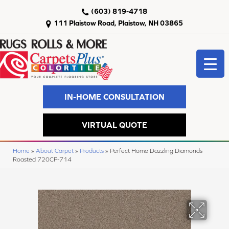
(603) 819-4718
111 Plaistow Road, Plaistow, NH 03865
IN-HOME CONSULTATION
VIRTUAL QUOTE
Home
»
About Carpet
»
Products
»
Perfect Home Dazzling Diamonds
Roasted 720CP-714