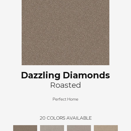
Dazzling Diamonds
Roasted
Perfect Home
20
COLORS AVAILABLE