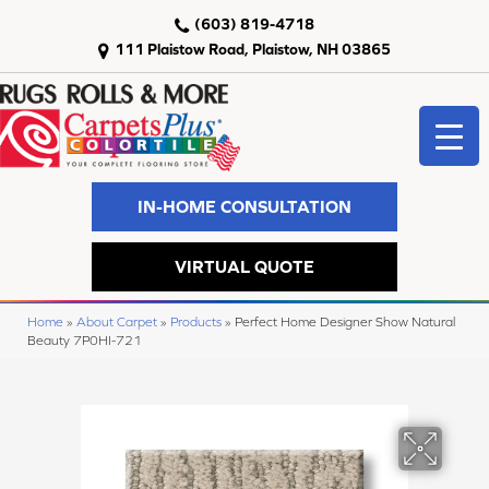
(603) 819-4718
111 Plaistow Road, Plaistow, NH 03865
IN-HOME CONSULTATION
VIRTUAL QUOTE
Home
»
About Carpet
»
Products
»
Perfect Home Designer Show Natural
Beauty 7P0HI-721