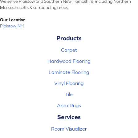
We serve Plaistow and Southern New Hampshire, including Northern
Massachusetts & surrounding areas.
Our Location
Plaistow, NH
Products
Carpet
Hardwood Flooring
Laminate Flooring
Vinyl Flooring
Tile
Area Rugs
Services
Room Visualizer