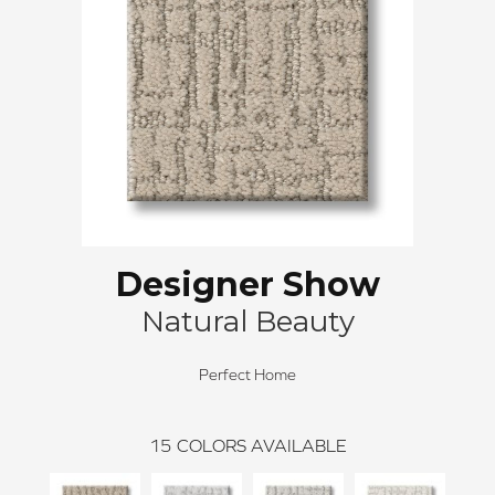
Designer Show
Natural Beauty
Perfect Home
15
COLORS AVAILABLE