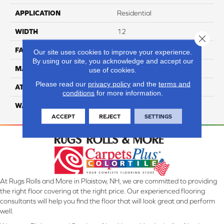
APPLICATION
Residential
WIDTH
12
Close 
FACE WEIGHT
40
Our site uses cookies to improve your experience.
By using our site, you acknowledge and accept our
MATERIAL
100% Nylon
use of cookies.
Please read our
privacy policy
and the
terms and
ATTACHED PAD
Lifeguard
conditions
for more information.
WARRANTY
4 Star
ACCEPT
REJECT
SETTINGS
At Rugs Rolls and More in Plaistow, NH, we are committed to providing
the right floor covering at the right price. Our experienced flooring
consultants will help you find the floor that will look great and perform
well.