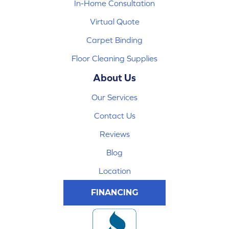
In-Home Consultation
Virtual Quote
Carpet Binding
Floor Cleaning Supplies
About Us
Our Services
Contact Us
Reviews
Blog
Location
FINANCING