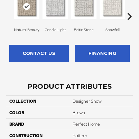
Natural Beauty
Candle Light
Baltic Stone
Snowfall
Tu
CONTACT US
FINANCING
PRODUCT ATTRIBUTES
COLLECTION
Designer Show
COLOR
Brown
BRAND
Perfect Home
CONSTRUCTION
Pattern