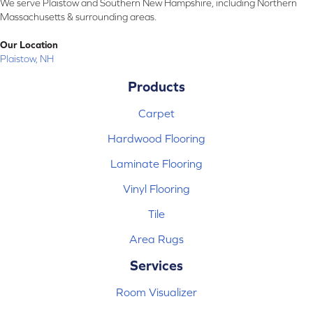
We serve Plaistow and Southern New Hampshire, including Northern
Massachusetts & surrounding areas.
Our Location
Plaistow, NH
Products
Carpet
Hardwood Flooring
Laminate Flooring
Vinyl Flooring
Tile
Area Rugs
Services
Room Visualizer