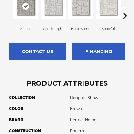
Stucco
Candle Light
Baltic Stone
Snowfall
Tu
CONTACT US
FINANCING
PRODUCT ATTRIBUTES
COLLECTION
Designer Show
COLOR
Brown
BRAND
Perfect Home
CONSTRUCTION
Pattern