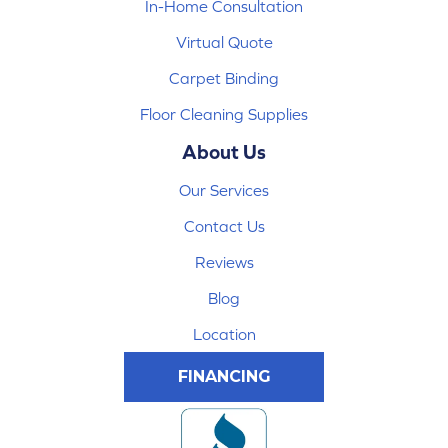
In-Home Consultation
Virtual Quote
Carpet Binding
Floor Cleaning Supplies
About Us
Our Services
Contact Us
Reviews
Blog
Location
FINANCING