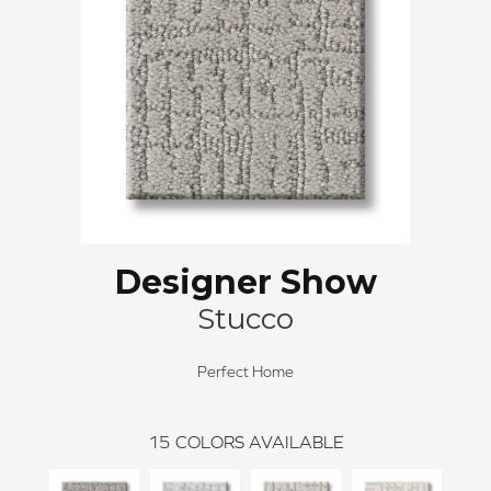
Designer Show
Stucco
Perfect Home
15
COLORS AVAILABLE