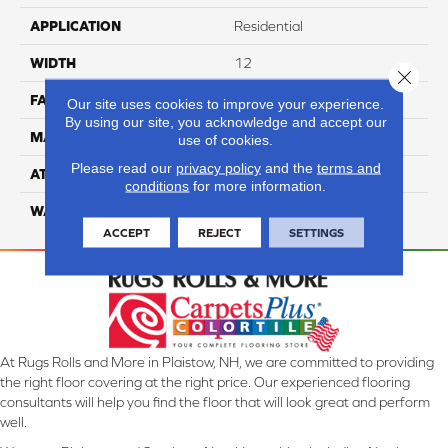
APPLICATION
Residential
WIDTH
12
Close 
FACE WEIGHT
40
Our site uses cookies to improve your experience.
By using our site, you acknowledge and accept our
MATERIAL
100% Nylon
use of cookies.
Please read our
privacy policy
and the
terms and
ATTACHED PAD
Lifeguard
conditions
for more information.
WARRANTY
4 Star
ACCEPT
REJECT
SETTINGS
At Rugs Rolls and More in Plaistow, NH, we are committed to providing
the right floor covering at the right price. Our experienced flooring
consultants will help you find the floor that will look great and perform
well.