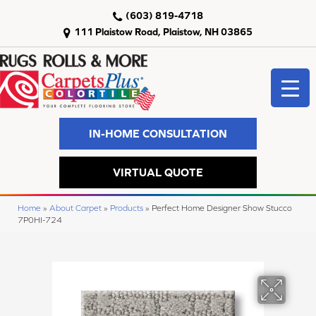
(603) 819-4718
111 Plaistow Road, Plaistow, NH 03865
IN-HOME CONSULTATION
VIRTUAL QUOTE
Home
»
About Carpet
»
Products
»
Perfect Home Designer Show Stucco
7P0HI-724