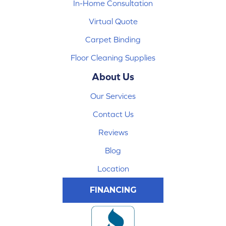
In-Home Consultation
Virtual Quote
Carpet Binding
Floor Cleaning Supplies
About Us
Our Services
Contact Us
Reviews
Blog
Location
FINANCING