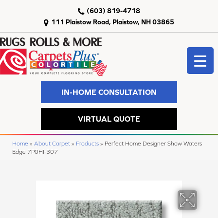
(603) 819-4718
111 Plaistow Road, Plaistow, NH 03865
IN-HOME CONSULTATION
VIRTUAL QUOTE
Home
»
About Carpet
»
Products
»
Perfect Home Designer Show Waters
Edge 7P0HI-307