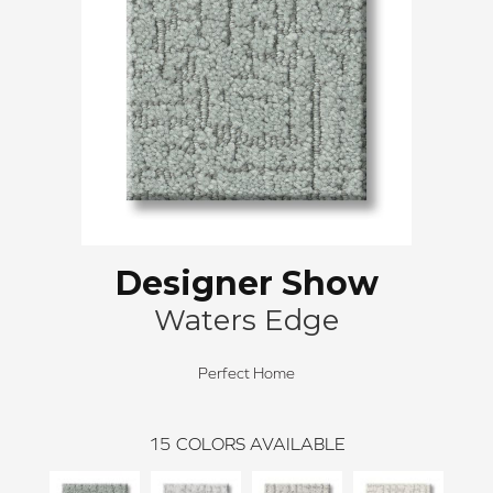
Designer Show
Waters Edge
Perfect Home
15
COLORS AVAILABLE