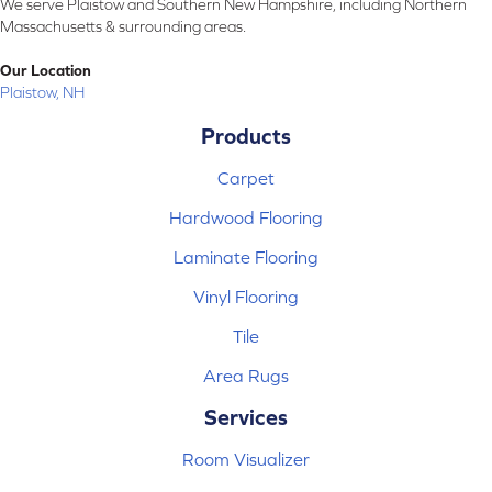
We serve Plaistow and Southern New Hampshire, including Northern
Massachusetts & surrounding areas.
Our Location
Plaistow, NH
Products
Carpet
Hardwood Flooring
Laminate Flooring
Vinyl Flooring
Tile
Area Rugs
Services
Room Visualizer