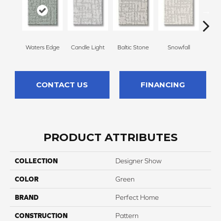
Waters Edge
Candle Light
Baltic Stone
Snowfall
Tu
CONTACT US
FINANCING
PRODUCT ATTRIBUTES
COLLECTION
Designer Show
COLOR
Green
BRAND
Perfect Home
CONSTRUCTION
Pattern