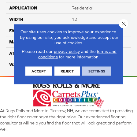
APPLICATION
Residential
WIDTH
12
Close 
FACE WEIGHT
40
Our site uses cookies to improve your experience.
By using our site, you acknowledge and accept our
MATERIAL
100% Nylon
use of cookies.
Please read our
privacy policy
and the
terms and
ATTACHED PAD
Lifeguard
conditions
for more information.
WARRANTY
4 Star
ACCEPT
REJECT
SETTINGS
At Rugs Rolls and More in Plaistow, NH, we are committed to providing
the right floor covering at the right price. Our experienced flooring
consultants will help you find the floor that will look great and perform
well.