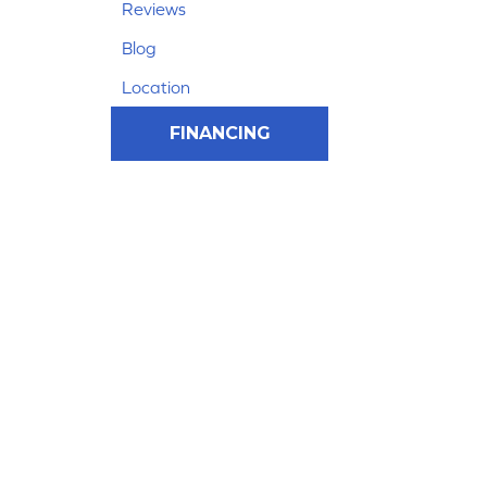
Reviews
Blog
Location
FINANCING