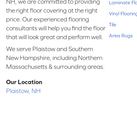
NH, we are committed to providing
Laminate Fl
the right floor covering at the right
Vinyl Floorin
price. Our experienced flooring
Tile
consultants will help you find the floor
Area Rugs
that will look great and perform well.
We serve Plaistow and Southern
New Hampshire, including Northern
Massachusetts & surrounding areas.
Our Location
Plaistow, NH