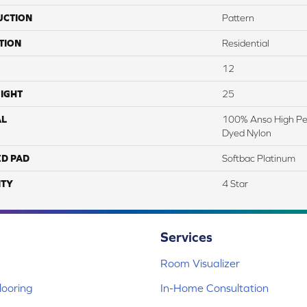
UCTION
Pattern
TION
Residential
12
IGHT
25
AL
100% Anso High Pe
Dyed Nylon
ED PAD
Softbac Platinum
TY
4 Star
Services
Room Visualizer
ooring
In-Home Consultation