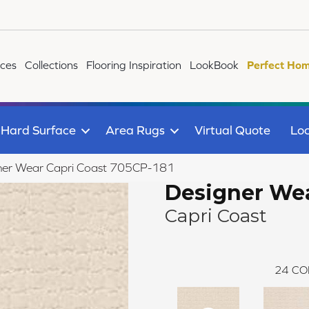
ices
Collections
Flooring Inspiration
LookBook
Perfect Hom
Hard Surface
Area Rugs
Virtual Quote
Loc
ner Wear Capri Coast 705CP-181
Designer We
Capri Coast
24
CO