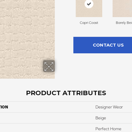
Capri Coast
Barely Be
CONTACT US
PRODUCT ATTRIBUTES
TION
Designer Wear
Beige
Perfect Home