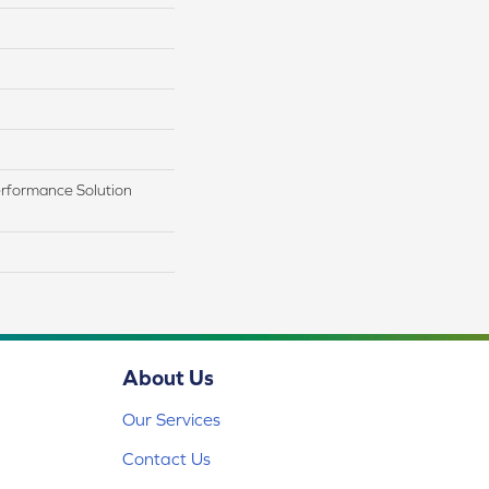
rformance Solution
About Us
Our Services
Contact Us