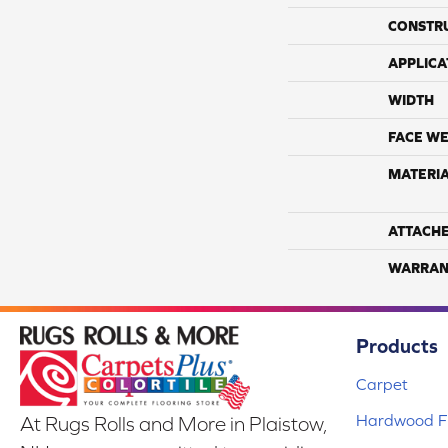
CONSTR
APPLICA
WIDTH
FACE WE
MATERI
ATTACH
WARRAN
Products
Carpet
Hardwood Fl
At Rugs Rolls and More in Plaistow,