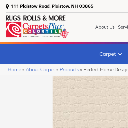
111 Plaistow Road, Plaistow, NH 03865
About Us
Serv
Carpet
Home
»
About Carpet
»
Products
»
Perfect Home Desig