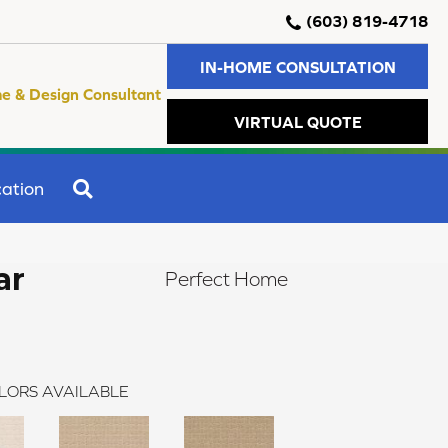
(603) 819-4718
IN-HOME CONSULTATION
e & Design Consultant
VIRTUAL QUOTE
SEARCH
ation
ar
Perfect Home
LORS AVAILABLE