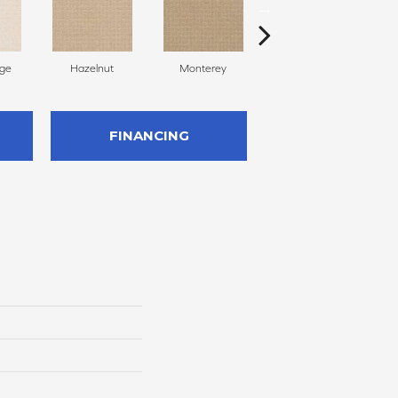
ige
Hazelnut
Monterey
Antiquity
FINANCING