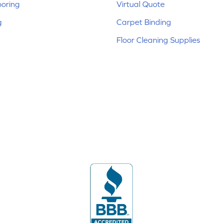
ooring
Virtual Quote
g
Carpet Binding
Floor Cleaning Supplies