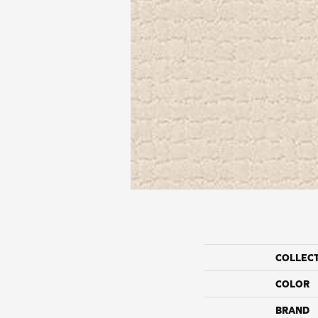
COLLEC
COLOR
BRAND