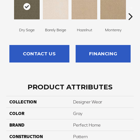
Dry Sage
Barely Beige
Hazelnut
Monterey
Ant
CONTACT US
FINANCING
PRODUCT ATTRIBUTES
COLLECTION
Designer Wear
COLOR
Gray
BRAND
Perfect Home
CONSTRUCTION
Pattern