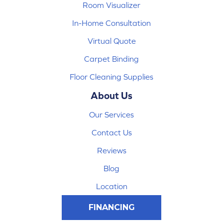
Room Visualizer
In-Home Consultation
Virtual Quote
Carpet Binding
Floor Cleaning Supplies
About Us
Our Services
Contact Us
Reviews
Blog
Location
FINANCING