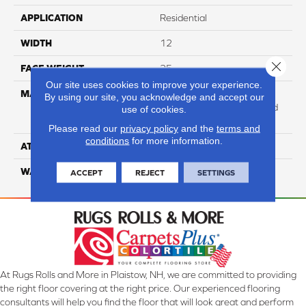
APPLICATION
Residential
WIDTH
12
Close 
FACE WEIGHT
25
Our site uses cookies to improve your experience.
MATERIAL
100% Anso High
By using our site, you acknowledge and accept our
Performance Solution Dyed
use of cookies.
Nylon
Please read our
privacy policy
and the
terms and
conditions
for more information.
ATTACHED PAD
Softbac Platinum
WARRANTY
4 Star
ACCEPT
REJECT
SETTINGS
At Rugs Rolls and More in Plaistow, NH, we are committed to providing
the right floor covering at the right price. Our experienced flooring
consultants will help you find the floor that will look great and perform