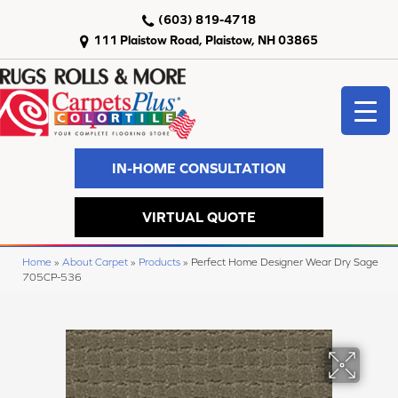
(603) 819-4718
111 Plaistow Road, Plaistow, NH 03865
IN-HOME CONSULTATION
VIRTUAL QUOTE
Home
»
About Carpet
»
Products
»
Perfect Home Designer Wear Dry Sage
705CP-536