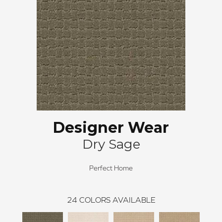
Designer Wear
Dry Sage
Perfect Home
24
COLORS AVAILABLE