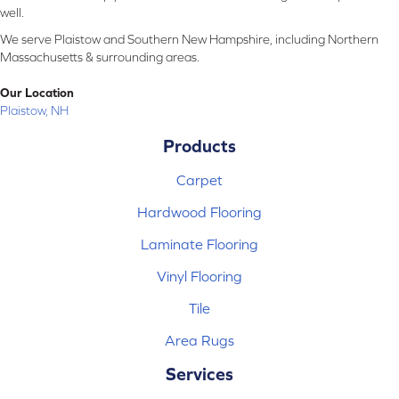
well.
We serve Plaistow and Southern New Hampshire, including Northern
Massachusetts & surrounding areas.
Our Location
Plaistow, NH
Products
Carpet
Hardwood Flooring
Laminate Flooring
Vinyl Flooring
Tile
Area Rugs
Services