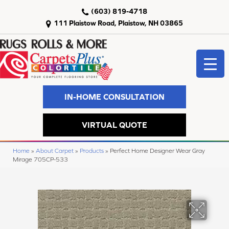
(603) 819-4718
111 Plaistow Road, Plaistow, NH 03865
IN-HOME CONSULTATION
VIRTUAL QUOTE
Home
»
About Carpet
»
Products
»
Perfect Home Designer Wear Gray
Mirage 705CP-533