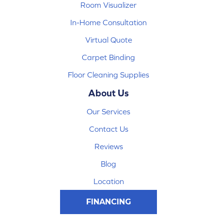
Room Visualizer
In-Home Consultation
Virtual Quote
Carpet Binding
Floor Cleaning Supplies
About Us
Our Services
Contact Us
Reviews
Blog
Location
FINANCING