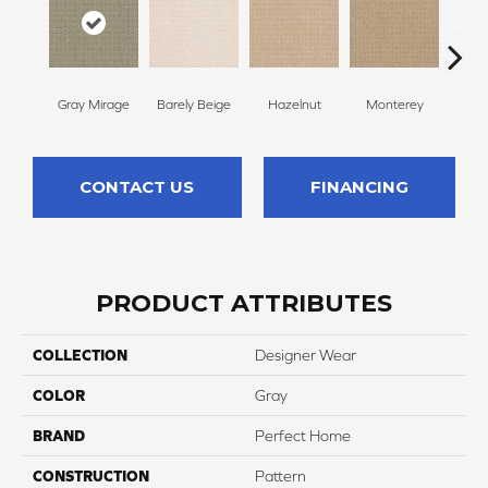
Gray Mirage
Barely Beige
Hazelnut
Monterey
Ant
CONTACT US
FINANCING
PRODUCT ATTRIBUTES
COLLECTION
Designer Wear
COLOR
Gray
BRAND
Perfect Home
CONSTRUCTION
Pattern