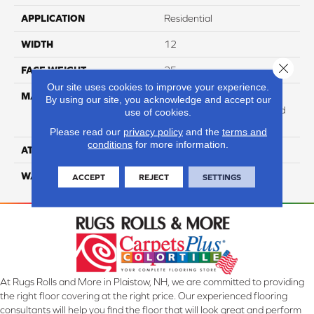
APPLICATION
Residential
WIDTH
12
Close 
FACE WEIGHT
25
Our site uses cookies to improve your experience.
MATERIAL
100% Anso High
By using our site, you acknowledge and accept our
Performance Solution Dyed
use of cookies.
Nylon
Please read our
privacy policy
and the
terms and
conditions
for more information.
ATTACHED PAD
Softbac Platinum
WARRANTY
4 Star
ACCEPT
REJECT
SETTINGS
At Rugs Rolls and More in Plaistow, NH, we are committed to providing
the right floor covering at the right price. Our experienced flooring
consultants will help you find the floor that will look great and perform