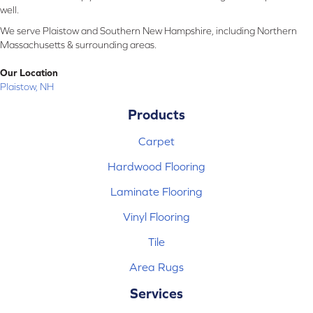
well.
We serve Plaistow and Southern New Hampshire, including Northern
Massachusetts & surrounding areas.
Our Location
Plaistow, NH
Products
Carpet
Hardwood Flooring
Laminate Flooring
Vinyl Flooring
Tile
Area Rugs
Services