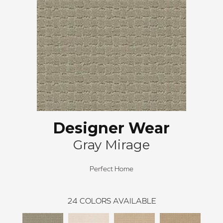
Designer Wear
Gray Mirage
Perfect Home
24
COLORS AVAILABLE