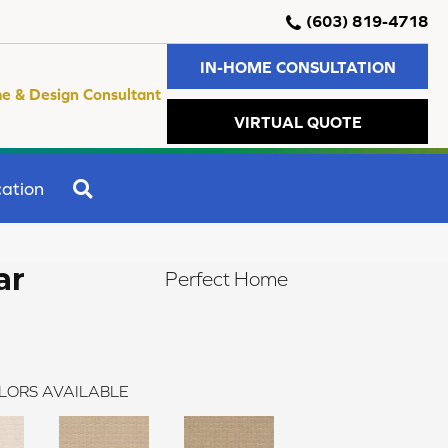
(603) 819-4718
IN-HOME CONSULTATION
e & Design Consultant
VIRTUAL QUOTE
SEARCH
ation
ar
Perfect Home
LORS AVAILABLE