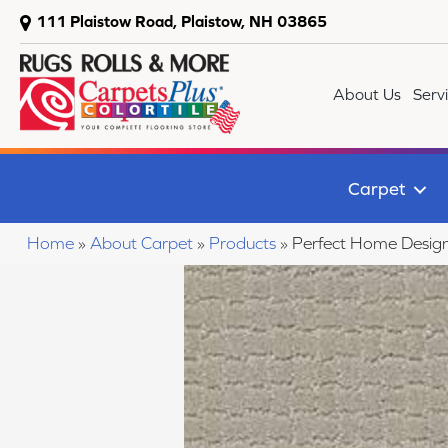
111 Plaistow Road, Plaistow, NH 03865
About Us
Serv
Carpet
Home
»
About Carpet
»
Products
»
Perfect Home Desig