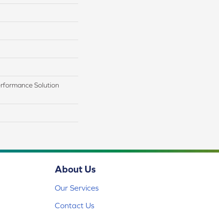
rformance Solution
About Us
Our Services
Contact Us