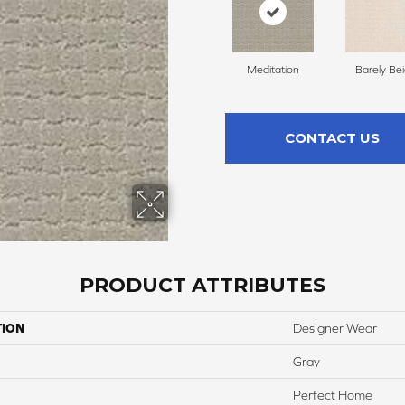
Meditation
Barely Be
CONTACT US
PRODUCT ATTRIBUTES
TION
Designer Wear
Gray
Perfect Home