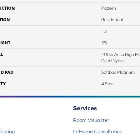
UCTION
Pattern
TION
Residential
12
IGHT
25
AL
100% Anso High Pe
Dyed Nylon
ED PAD
Softbac Platinum
TY
4 Star
Services
Room Visualizer
ooring
In-Home Consultation