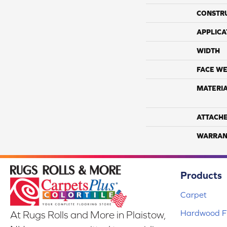
CONSTR
APPLICA
WIDTH
FACE WE
MATERI
ATTACH
WARRAN
Products
Carpet
Hardwood Fl
At Rugs Rolls and More in Plaistow,