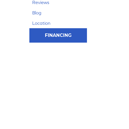
Reviews
Blog
Location
FINANCING