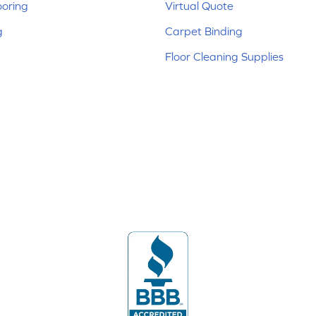
ooring
Virtual Quote
g
Carpet Binding
Floor Cleaning Supplies