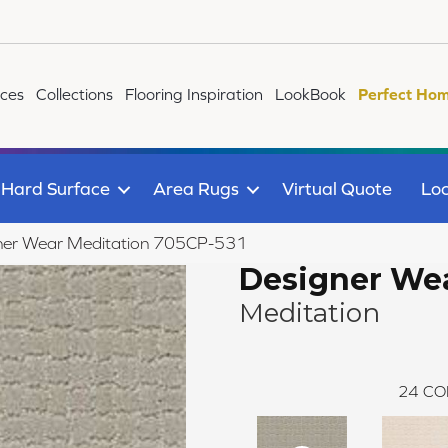
ices
Collections
Flooring Inspiration
LookBook
Perfect Hom
Hard Surface
Area Rugs
Virtual Quote
Loc
ner Wear Meditation 705CP-531
Designer We
Meditation
24
CO