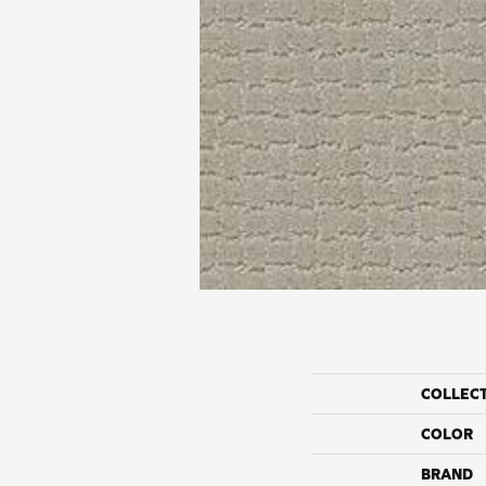
COLLEC
COLOR
BRAND