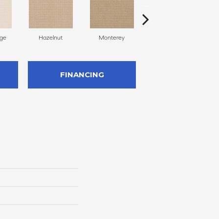
ige
Hazelnut
Monterey
Antiquity
FINANCING