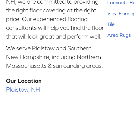
NH, we are committed to providing
Laminate Fl
the right floor covering at the right
Vinyl Floorin
price. Our experienced flooring
Tile
consultants will help you find the floor
Area Rugs
that will look great and perform well.
We serve Plaistow and Southern
New Hampshire, including Northern
Massachusetts & surrounding areas.
Our Location
Plaistow, NH