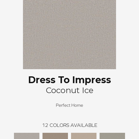
Dress To Impress
Coconut Ice
Perfect Home
12
COLORS AVAILABLE