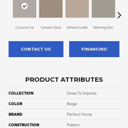
Coconut Ice
Canyon Dust
Almond Latte
Morning Zen
Fres
CONTACT US
FINANCING
PRODUCT ATTRIBUTES
COLLECTION
Dress To Impress
COLOR
Beige
BRAND
Perfect Home
CONSTRUCTION
Pattern