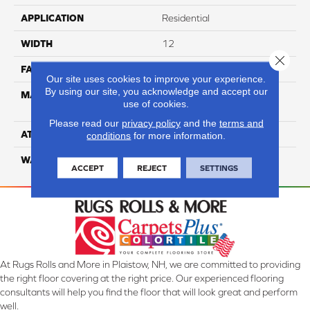
APPLICATION
Residential
WIDTH
12
Close 
FACE WEIGHT
36
Our site uses cookies to improve your experience.
By using our site, you acknowledge and accept our
MATERIAL
100% Anso High
use of cookies.
Performance PET
Please read our
privacy policy
and the
terms and
ATTACHED PAD
Lifeguard
conditions
for more information.
WARRANTY
5 Star
ACCEPT
REJECT
SETTINGS
At Rugs Rolls and More in Plaistow, NH, we are committed to providing
the right floor covering at the right price. Our experienced flooring
consultants will help you find the floor that will look great and perform
well.