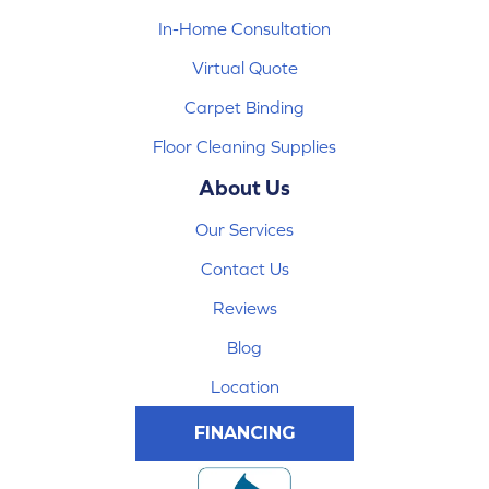
In-Home Consultation
Virtual Quote
Carpet Binding
Floor Cleaning Supplies
About Us
Our Services
Contact Us
Reviews
Blog
Location
FINANCING