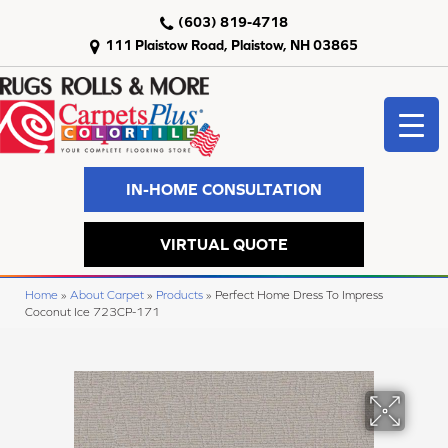
(603) 819-4718
111 Plaistow Road, Plaistow, NH 03865
IN-HOME CONSULTATION
VIRTUAL QUOTE
Home
»
About Carpet
»
Products
»
Perfect Home Dress To Impress
Coconut Ice 723CP-171