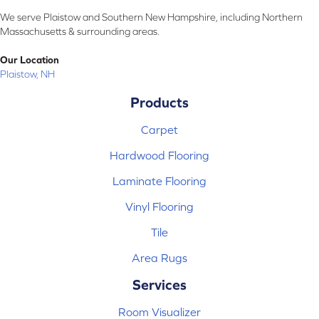
We serve Plaistow and Southern New Hampshire, including Northern
Massachusetts & surrounding areas.
Our Location
Plaistow, NH
Products
Carpet
Hardwood Flooring
Laminate Flooring
Vinyl Flooring
Tile
Area Rugs
Services
Room Visualizer