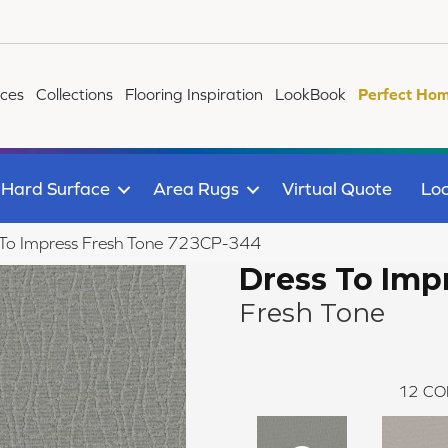
ices
Collections
Flooring Inspiration
LookBook
Perfect Hom
Hard Surface
Area Rugs
Virtual Quote
Loc
 To Impress Fresh Tone 723CP-344
Dress To Imp
Fresh Tone
12
CO