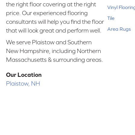
the right floor covering at the right
Vinyl Floorin
price. Our experienced flooring
Tile
consultants will help you find the floor
Area Rugs
that will look great and perform well.
We serve Plaistow and Southern
New Hampshire, including Northern
Massachusetts & surrounding areas.
Our Location
Plaistow, NH