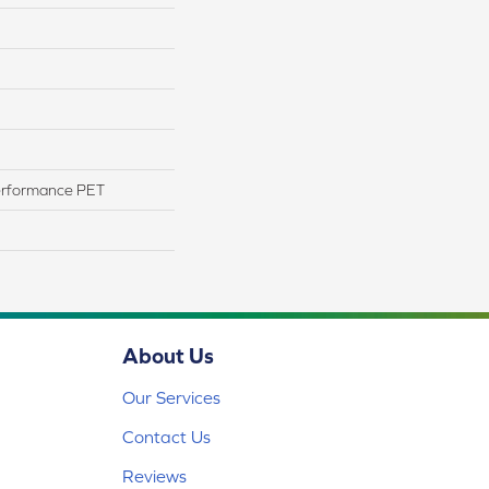
erformance PET
About Us
Our Services
Contact Us
Reviews