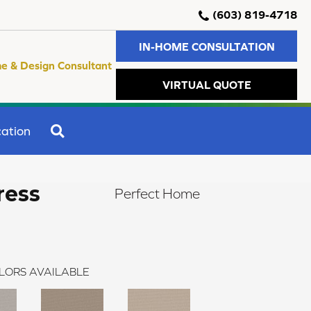
(603) 819-4718
IN-HOME CONSULTATION
e & Design Consultant
VIRTUAL QUOTE
SEARCH
ation
ress
Perfect Home
LORS AVAILABLE