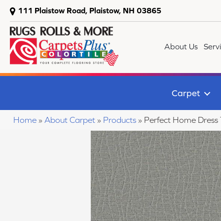
111 Plaistow Road, Plaistow, NH 03865
About Us
Serv
Carpet
Home
»
About Carpet
»
Products
»
Perfect Home Dress