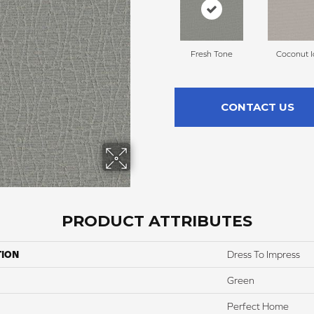
Fresh Tone
Coconut I
CONTACT US
PRODUCT ATTRIBUTES
TION
Dress To Impress
Green
Perfect Home