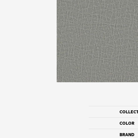
COLLEC
COLOR
BRAND