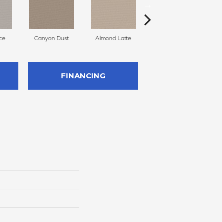
ce
Canyon Dust
Almond Latte
Morning Zen
FINANCING