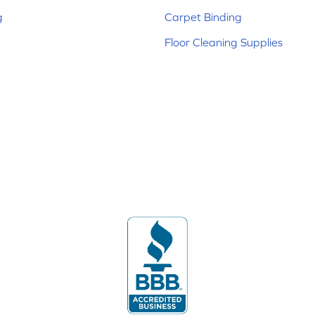
g
Carpet Binding
Floor Cleaning Supplies