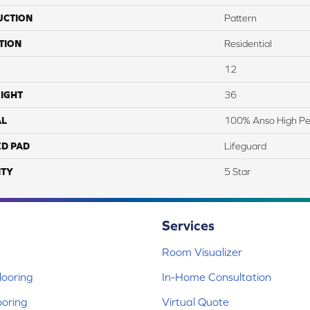
UCTION
Pattern
TION
Residential
12
IGHT
36
AL
100% Anso High P
ED PAD
Lifeguard
TY
5 Star
Services
Room Visualizer
ooring
In-Home Consultation
ooring
Virtual Quote