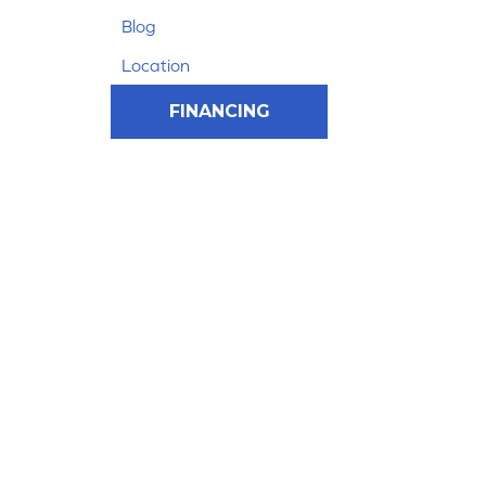
Blog
Location
FINANCING