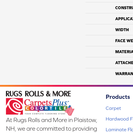
CONSTR
APPLICA
WIDTH
FACE WE
MATERI
ATTACH
WARRAN
Products
Carpet
Hardwood Fl
At Rugs Rolls and More in Plaistow,
NH, we are committed to providing
Laminate Fl