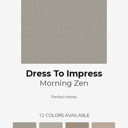
Dress To Impress
Morning Zen
Perfect Home
12
COLORS AVAILABLE