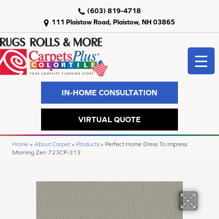
(603) 819-4718
111 Plaistow Road, Plaistow, NH 03865
IN-HOME CONSULTATION
VIRTUAL QUOTE
Home
»
About Carpet
»
Products
»
Perfect Home Dress To Impress
Morning Zen 723CP-313