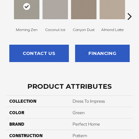
Morning Zen
Coconut Ice
Canyon Dust
Almond Latte
Fres
CONTACT US
FINANCING
PRODUCT ATTRIBUTES
COLLECTION
Dress To Impress
COLOR
Green
BRAND
Perfect Home
CONSTRUCTION
Pattern