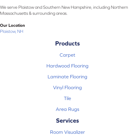
We serve Plaistow and Southern New Hampshire, including Northern
Massachusetts & surrounding areas.
Our Location
Plaistow, NH
Products
Carpet
Hardwood Flooring
Laminate Flooring
Vinyl Flooring
Tile
Area Rugs
Services
Room Visualizer