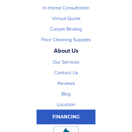
In-Home Consultation
Virtual Quote
Carpet Binding
Floor Cleaning Supplies
About Us
Our Services
Contact Us
Reviews
Blog
Location
FINANCING