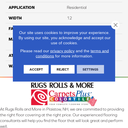
APPLICATION
Residential
WIDTH
12
Close 
FACE WEIGHT
36
Our site uses cookies to improve your experience.
By using our site, you acknowledge and accept our
MATERIAL
100% Anso High
use of cookies.
Performance PET
Please read our
privacy policy
and the
terms and
ATTACHED PAD
Lifeguard
conditions
for more information.
WARRANTY
5 Star
ACCEPT
REJECT
SETTINGS
At Rugs Rolls and More in Plaistow, NH, we are committed to providing
the right floor covering at the right price. Our experienced flooring
consultants will help you find the floor that will look great and perform
well.