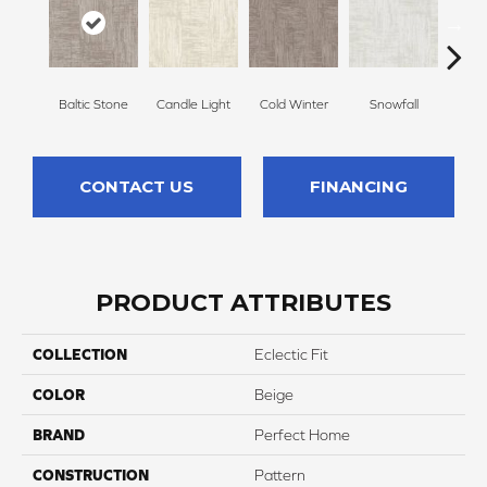
Baltic Stone
Candle Light
Cold Winter
Snowfall
Delic
CONTACT US
FINANCING
PRODUCT ATTRIBUTES
COLLECTION
Eclectic Fit
COLOR
Beige
BRAND
Perfect Home
CONSTRUCTION
Pattern