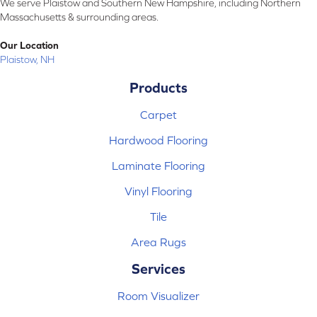
We serve Plaistow and Southern New Hampshire, including Northern
Massachusetts & surrounding areas.
Our Location
Plaistow, NH
Products
Carpet
Hardwood Flooring
Laminate Flooring
Vinyl Flooring
Tile
Area Rugs
Services
Room Visualizer