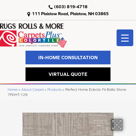
(603) 819-4718
111 Plaistow Road, Plaistow, NH 03865
IN-HOME CONSULTATION
VIRTUAL QUOTE
Home
»
About Carpet
»
Products
»
Perfect Home Eclectic Fit Baltic Stone
7P0HT-128