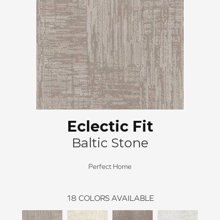
Eclectic Fit
Baltic Stone
Perfect Home
18
COLORS AVAILABLE