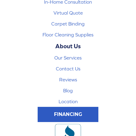
In-Home Consultation
Virtual Quote
Carpet Binding
Floor Cleaning Supplies
About Us
Our Services
Contact Us
Reviews
Blog
Location
FINANCING