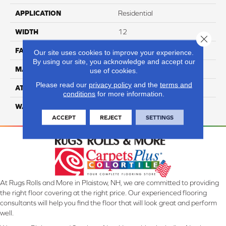
APPLICATION
Residential
WIDTH
12
Close 
FACE WEIGHT
50
Our site uses cookies to improve your experience.
By using our site, you acknowledge and accept our
MATERIAL
100% Anso Caress Nylon
use of cookies.
Please read our
privacy policy
and the
terms and
ATTACHED PAD
Lifeguard
conditions
for more information.
WARRANTY
4 Star
ACCEPT
REJECT
SETTINGS
At Rugs Rolls and More in Plaistow, NH, we are committed to providing
the right floor covering at the right price. Our experienced flooring
consultants will help you find the floor that will look great and perform
well.