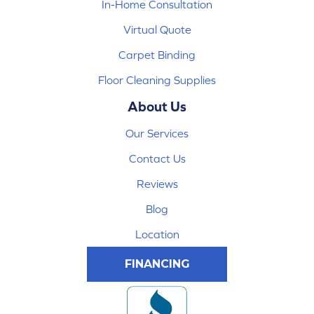
In-Home Consultation
Virtual Quote
Carpet Binding
Floor Cleaning Supplies
About Us
Our Services
Contact Us
Reviews
Blog
Location
FINANCING