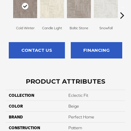
Cold Winter
Candle Light
Baltic Stone
Snowfall
Delic
CONTACT US
FINANCING
PRODUCT ATTRIBUTES
COLLECTION
Eclectic Fit
COLOR
Beige
BRAND
Perfect Home
CONSTRUCTION
Pattern