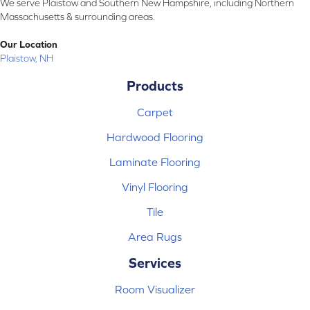
We serve Plaistow and Southern New Hampshire, including Northern
Massachusetts & surrounding areas.
Our Location
Plaistow, NH
Products
Carpet
Hardwood Flooring
Laminate Flooring
Vinyl Flooring
Tile
Area Rugs
Services
Room Visualizer