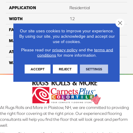
APPLICATION
Residential
WIDTH
12
Close 
FACE WEIGHT
50
Our site uses cookies to improve your experience.
By using our site, you acknowledge and accept our
MATERIAL
100% Anso Caress Nylon
use of cookies.
Please read our
privacy policy
and the
terms and
ATTACHED PAD
Lifeguard
conditions
for more information.
WARRANTY
4 Star
ACCEPT
REJECT
SETTINGS
At Rugs Rolls and More in Plaistow, NH, we are committed to providing
the right floor covering at the right price. Our experienced flooring
consultants will help you find the floor that will look great and perform
well.