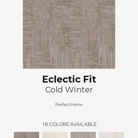
Eclectic Fit
Cold Winter
Perfect Home
18
COLORS AVAILABLE