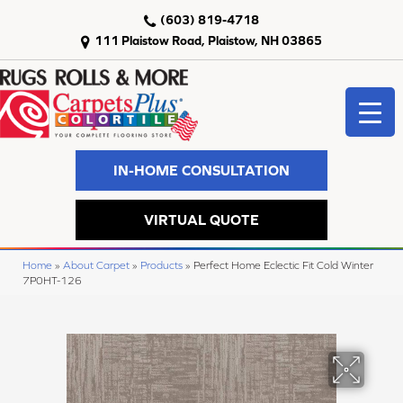
(603) 819-4718
111 Plaistow Road, Plaistow, NH 03865
IN-HOME CONSULTATION
VIRTUAL QUOTE
Home
»
About Carpet
»
Products
»
Perfect Home Eclectic Fit Cold Winter
7P0HT-126