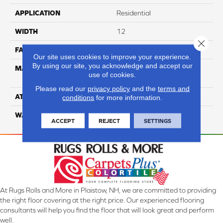
APPLICATION
Residential
WIDTH
12
Close 
FACE WEIGHT
54
Our site uses cookies to improve your experience.
By using our site, you acknowledge and accept our
MATERIAL
100% Anso High
use of cookies.
Performance PET
Please read our
privacy policy
and the
terms and
ATTACHED PAD
Lifeguard
conditions
for more information.
WARRANTY
5 Star
ACCEPT
REJECT
SETTINGS
At Rugs Rolls and More in Plaistow, NH, we are committed to providing
the right floor covering at the right price. Our experienced flooring
consultants will help you find the floor that will look great and perform
well.