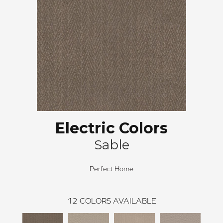
Electric Colors
Sable
Perfect Home
12
COLORS AVAILABLE