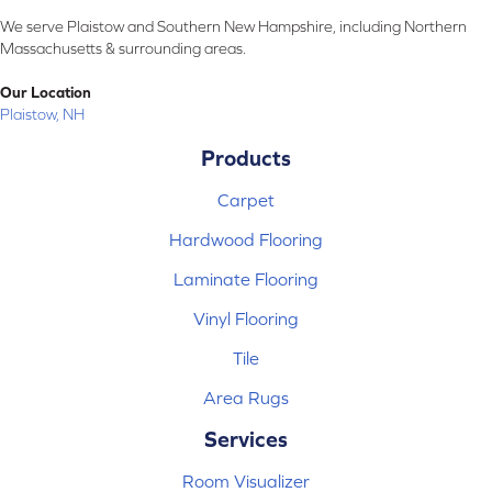
We serve Plaistow and Southern New Hampshire, including Northern
Massachusetts & surrounding areas.
Our Location
Plaistow, NH
Products
Carpet
Hardwood Flooring
Laminate Flooring
Vinyl Flooring
Tile
Area Rugs
Services
Room Visualizer