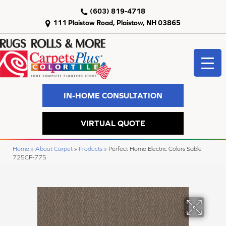
(603) 819-4718
111 Plaistow Road, Plaistow, NH 03865
IN-HOME CONSULTATION
VIRTUAL QUOTE
Home
»
About Carpet
»
Products
»
Perfect Home Electric Colors Sable
725CP-775