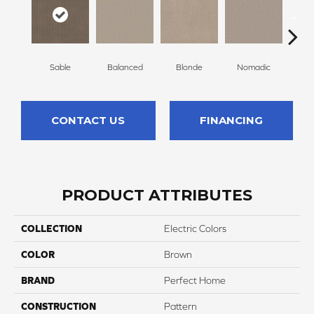
Sable
Balanced
Blonde
Nomadic
Un
CONTACT US
FINANCING
PRODUCT ATTRIBUTES
COLLECTION
Electric Colors
COLOR
Brown
BRAND
Perfect Home
CONSTRUCTION
Pattern