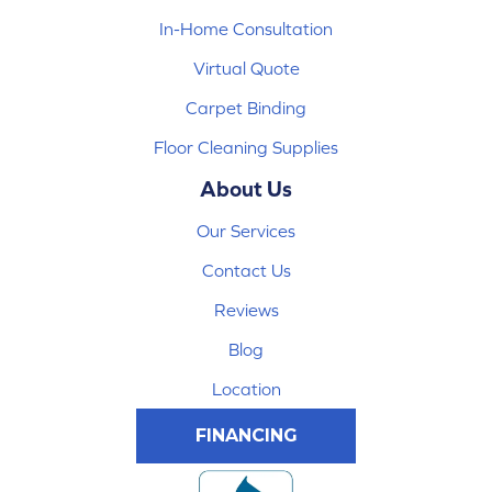
In-Home Consultation
Virtual Quote
Carpet Binding
Floor Cleaning Supplies
About Us
Our Services
Contact Us
Reviews
Blog
Location
FINANCING