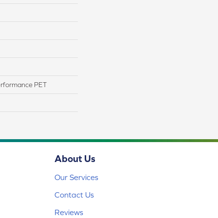
erformance PET
About Us
Our Services
Contact Us
Reviews