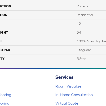
UCTION
Pattern
TION
Residential
12
IGHT
54
AL
100% Anso High P
ED PAD
Lifeguard
TY
5 Star
Services
Room Visualizer
ooring
In-Home Consultation
ooring
Virtual Quote