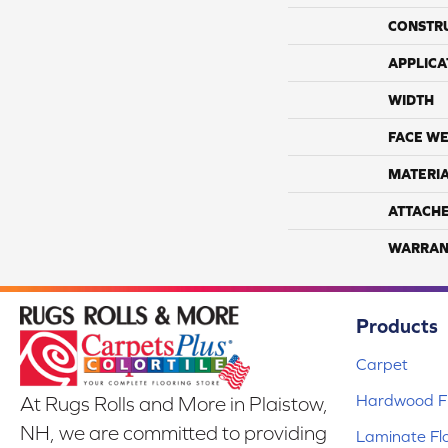
CONSTR
APPLICA
WIDTH
FACE WE
MATERI
ATTACH
WARRAN
Products
Carpet
Hardwood Fl
At Rugs Rolls and More in Plaistow,
NH, we are committed to providing
Laminate Fl