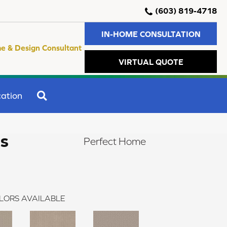
(603) 819-4718
IN-HOME CONSULTATION
e & Design Consultant
VIRTUAL QUOTE
SEARCH
ation
rs
Perfect Home
LORS AVAILABLE