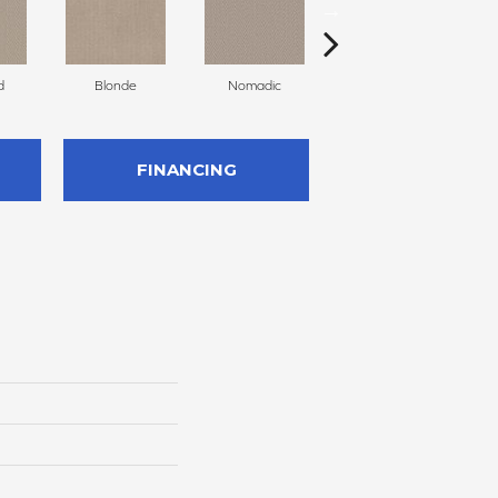
d
Blonde
Nomadic
Solitude
FINANCING