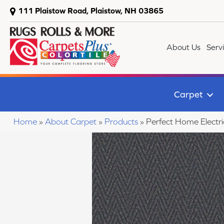
111 Plaistow Road, Plaistow, NH 03865
About Us
Serv
Carpet
Home
»
About Carpet
»
Products
»
Perfect Home Electr