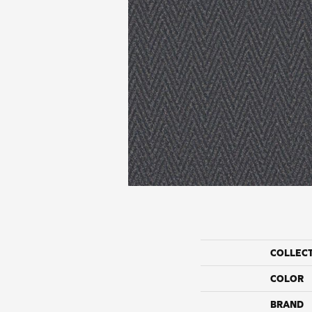
COLLEC
COLOR
BRAND