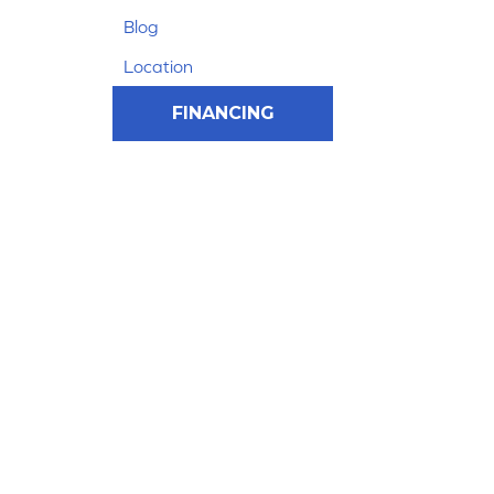
Blog
Location
FINANCING