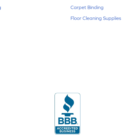
g
Carpet Binding
Floor Cleaning Supplies