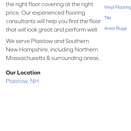
the right floor covering at the right
Vinyl Floorin
price. Our experienced flooring
Tile
consultants will help you find the floor
Area Rugs
that will look great and perform well.
We serve Plaistow and Southern
New Hampshire, including Northern
Massachusetts & surrounding areas.
Our Location
Plaistow, NH