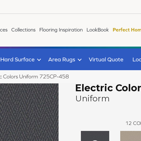
ices
Collections
Flooring Inspiration
LookBook
Perfect Hom
Hard Surface
Area Rugs
Virtual Quote
Loc
ic Colors Uniform 725CP-458
Electric Colo
Uniform
12
CO