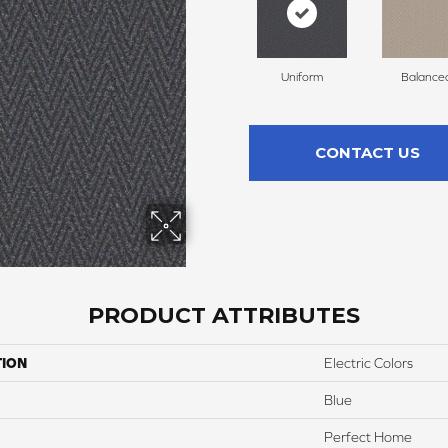
Uniform
Balance
CONTACT US
PRODUCT ATTRIBUTES
TION
Electric Colors
Blue
Perfect Home