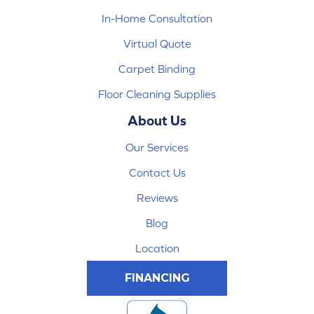
In-Home Consultation
Virtual Quote
Carpet Binding
Floor Cleaning Supplies
About Us
Our Services
Contact Us
Reviews
Blog
Location
FINANCING