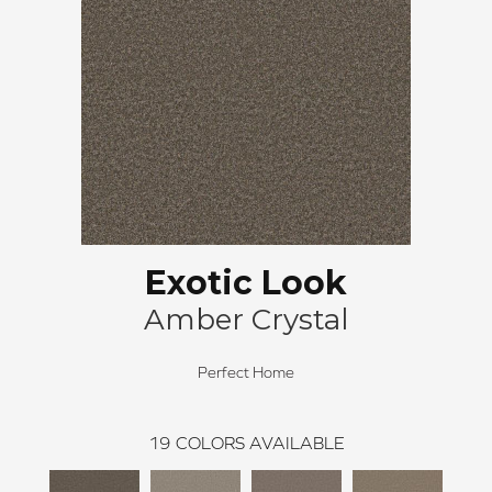
Exotic Look
Amber Crystal
Perfect Home
19
COLORS AVAILABLE