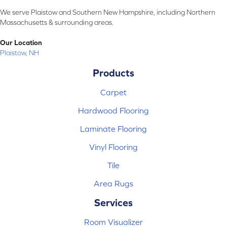
We serve Plaistow and Southern New Hampshire, including Northern
Massachusetts & surrounding areas.
Our Location
Plaistow, NH
Products
Carpet
Hardwood Flooring
Laminate Flooring
Vinyl Flooring
Tile
Area Rugs
Services
Room Visualizer