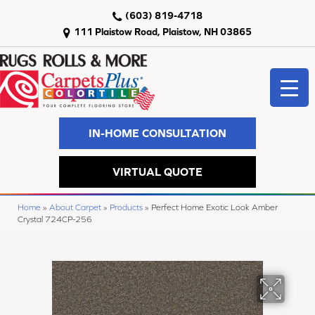
(603) 819-4718
111 Plaistow Road, Plaistow, NH 03865
IN-HOME CONSULTATION
VIRTUAL QUOTE
Home
»
About Carpet
»
Products
»
Perfect Home Exotic Look Amber
Crystal 724CP-256