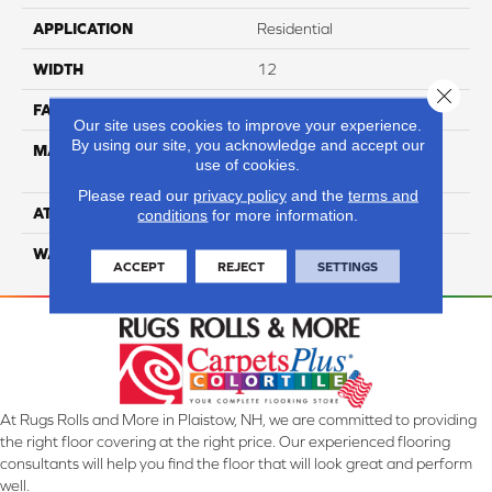
APPLICATION
Residential
WIDTH
12
Close 
FACE WEIGHT
73
Our site uses cookies to improve your experience.
By using our site, you acknowledge and accept our
MATERIAL
100% Anso High
use of cookies.
Performance PET
Please read our
privacy policy
and the
terms and
ATTACHED PAD
Lifeguard
conditions
for more information.
WARRANTY
5 Star
ACCEPT
REJECT
SETTINGS
At Rugs Rolls and More in Plaistow, NH, we are committed to providing
the right floor covering at the right price. Our experienced flooring
consultants will help you find the floor that will look great and perform
well.