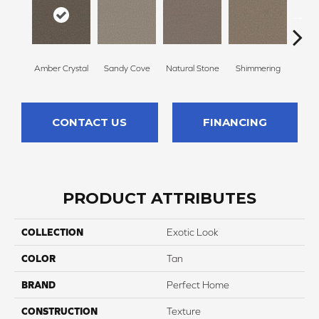
Amber Crystal
Sandy Cove
Natural Stone
Shimmering
Coo
CONTACT US
FINANCING
PRODUCT ATTRIBUTES
COLLECTION
Exotic Look
COLOR
Tan
BRAND
Perfect Home
CONSTRUCTION
Texture