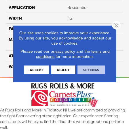
APPLICATION
Residential
WIDTH
12
Close 
FACE WEIGHT
73
Our site uses cookies to improve your experience.
By using our site, you acknowledge and accept our
MATERIAL
100% Anso High
use of cookies.
Performance PET
Please read our
privacy policy
and the
terms and
ATTACHED PAD
Lifeguard
conditions
for more information.
WARRANTY
5 Star
ACCEPT
REJECT
SETTINGS
At Rugs Rolls and More in Plaistow, NH, we are committed to providing
the right floor covering at the right price. Our experienced flooring
consultants will help you find the floor that will look great and perform
well.