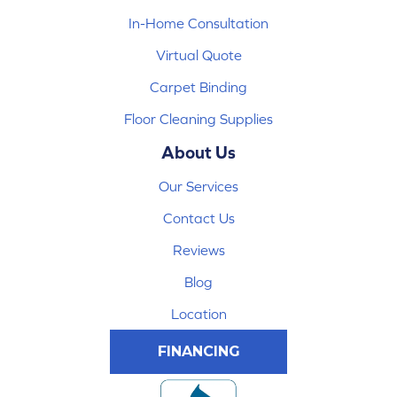
In-Home Consultation
Virtual Quote
Carpet Binding
Floor Cleaning Supplies
About Us
Our Services
Contact Us
Reviews
Blog
Location
FINANCING