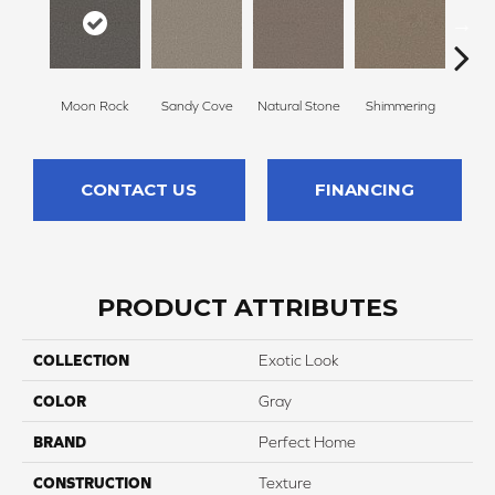
Moon Rock
Sandy Cove
Natural Stone
Shimmering
Amber
CONTACT US
FINANCING
PRODUCT ATTRIBUTES
COLLECTION
Exotic Look
COLOR
Gray
BRAND
Perfect Home
CONSTRUCTION
Texture