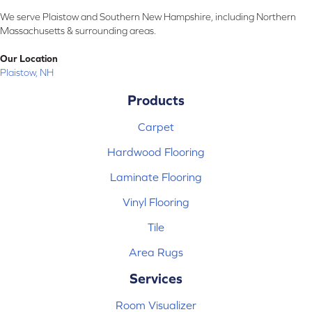
We serve Plaistow and Southern New Hampshire, including Northern
Massachusetts & surrounding areas.
Our Location
Plaistow, NH
Products
Carpet
Hardwood Flooring
Laminate Flooring
Vinyl Flooring
Tile
Area Rugs
Services
Room Visualizer