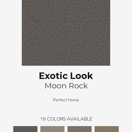
Exotic Look
Moon Rock
Perfect Home
19
COLORS AVAILABLE