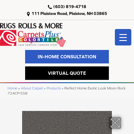
(603) 819-4718
111 Plaistow Road, Plaistow, NH 03865
IN-HOME CONSULTATION
VIRTUAL QUOTE
Home
»
About Carpet
»
Products
»
Perfect Home Exotic Look Moon Rock
724CP-558