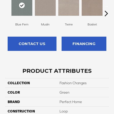
Blue Fern
Muslin
Twine
Basket
Bou
CONTACT US
FINANCING
PRODUCT ATTRIBUTES
COLLECTION
Fashion Changes
COLOR
Green
BRAND
Perfect Home
CONSTRUCTION
Loop