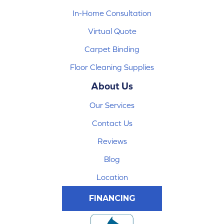
In-Home Consultation
Virtual Quote
Carpet Binding
Floor Cleaning Supplies
About Us
Our Services
Contact Us
Reviews
Blog
Location
FINANCING