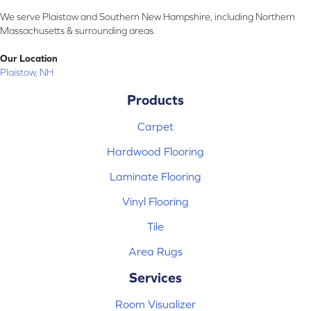
We serve Plaistow and Southern New Hampshire, including Northern
Massachusetts & surrounding areas.
Our Location
Plaistow, NH
Products
Carpet
Hardwood Flooring
Laminate Flooring
Vinyl Flooring
Tile
Area Rugs
Services
Room Visualizer