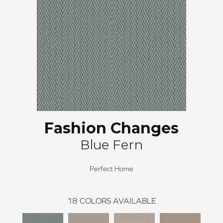
Fashion Changes
Blue Fern
Perfect Home
18
COLORS AVAILABLE