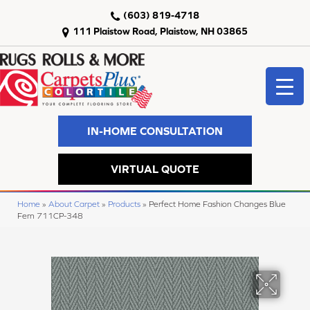
(603) 819-4718
111 Plaistow Road, Plaistow, NH 03865
IN-HOME CONSULTATION
VIRTUAL QUOTE
Home
»
About Carpet
»
Products
»
Perfect Home Fashion Changes Blue
Fern 711CP-348