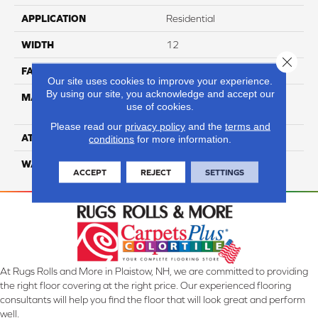
APPLICATION
Residential
WIDTH
12
Close 
FACE WEIGHT
36
Our site uses cookies to improve your experience.
By using our site, you acknowledge and accept our
MATERIAL
100% Anso High
use of cookies.
Performance Nylon
Please read our
privacy policy
and the
terms and
ATTACHED PAD
Softbac Platinum
conditions
for more information.
WARRANTY
4 Star
ACCEPT
REJECT
SETTINGS
At Rugs Rolls and More in Plaistow, NH, we are committed to providing
the right floor covering at the right price. Our experienced flooring
consultants will help you find the floor that will look great and perform
well.