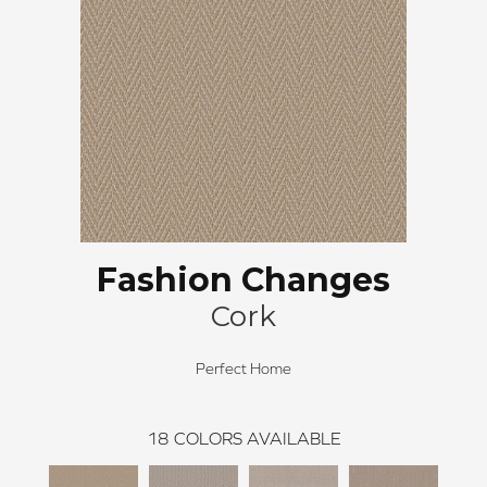
Fashion Changes
Cork
Perfect Home
18
COLORS AVAILABLE