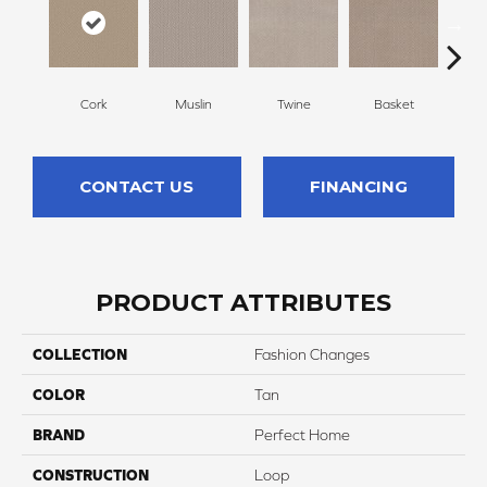
Cork
Muslin
Twine
Basket
Bou
CONTACT US
FINANCING
PRODUCT ATTRIBUTES
COLLECTION
Fashion Changes
COLOR
Tan
BRAND
Perfect Home
CONSTRUCTION
Loop