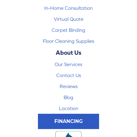
In-Home Consultation
Virtual Quote
Carpet Binding
Floor Cleaning Supplies
About Us
Our Services
Contact Us
Reviews
Blog
Location
FINANCING