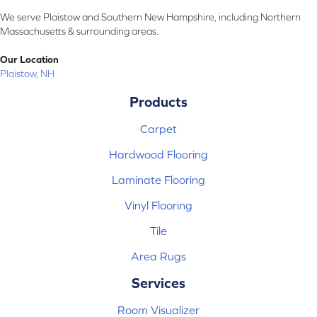
We serve Plaistow and Southern New Hampshire, including Northern
Massachusetts & surrounding areas.
Our Location
Plaistow, NH
Products
Carpet
Hardwood Flooring
Laminate Flooring
Vinyl Flooring
Tile
Area Rugs
Services
Room Visualizer