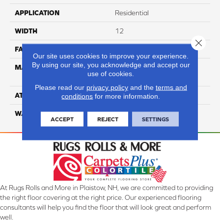
APPLICATION
Residential
WIDTH
12
Close 
FACE WEIGHT
36
Our site uses cookies to improve your experience.
By using our site, you acknowledge and accept our
MATERIAL
100% Anso High
use of cookies.
Performance Nylon
Please read our
privacy policy
and the
terms and
ATTACHED PAD
Softbac Platinum
conditions
for more information.
WARRANTY
4 Star
ACCEPT
REJECT
SETTINGS
At Rugs Rolls and More in Plaistow, NH, we are committed to providing
the right floor covering at the right price. Our experienced flooring
consultants will help you find the floor that will look great and perform
well.