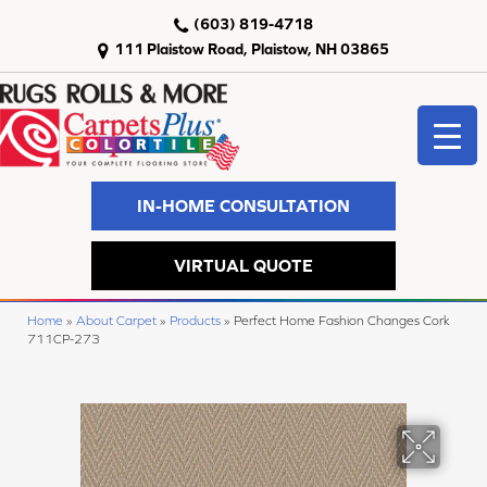
(603) 819-4718
111 Plaistow Road, Plaistow, NH 03865
IN-HOME CONSULTATION
VIRTUAL QUOTE
Home
»
About Carpet
»
Products
»
Perfect Home Fashion Changes Cork
711CP-273