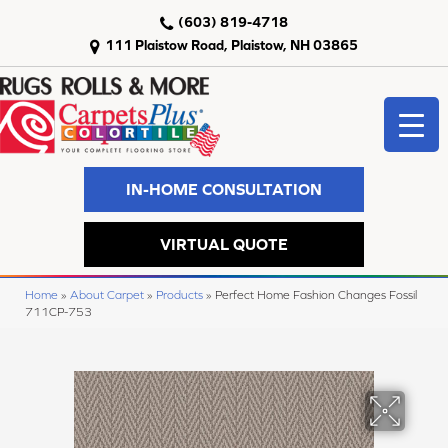
(603) 819-4718
111 Plaistow Road, Plaistow, NH 03865
IN-HOME CONSULTATION
VIRTUAL QUOTE
Home
»
About Carpet
»
Products
»
Perfect Home Fashion Changes Fossil
711CP-753