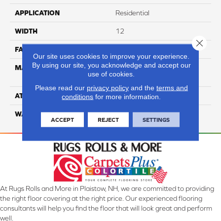
APPLICATION
Residential
WIDTH
12
Close 
FACE WEIGHT
36
Our site uses cookies to improve your experience.
By using our site, you acknowledge and accept our
MATERIAL
100% Anso High
use of cookies.
Performance Nylon
Please read our
privacy policy
and the
terms and
ATTACHED PAD
Softbac Platinum
conditions
for more information.
WARRANTY
4 Star
ACCEPT
REJECT
SETTINGS
At Rugs Rolls and More in Plaistow, NH, we are committed to providing
the right floor covering at the right price. Our experienced flooring
consultants will help you find the floor that will look great and perform
well.