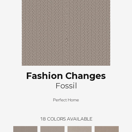
Fashion Changes
Fossil
Perfect Home
18
COLORS AVAILABLE