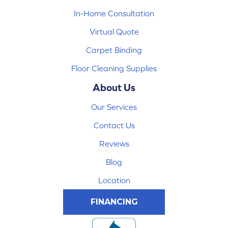
In-Home Consultation
Virtual Quote
Carpet Binding
Floor Cleaning Supplies
About Us
Our Services
Contact Us
Reviews
Blog
Location
FINANCING