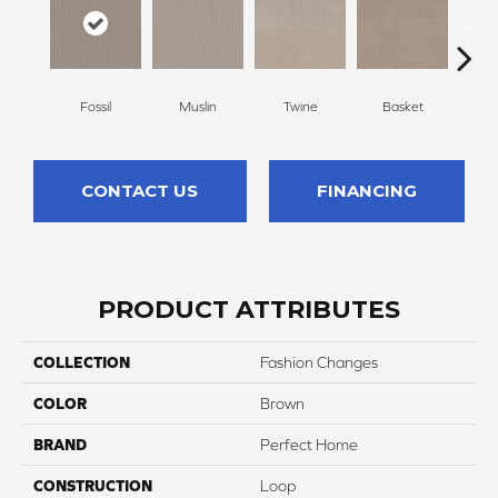
Fossil
Muslin
Twine
Basket
Bou
CONTACT US
FINANCING
PRODUCT ATTRIBUTES
COLLECTION
Fashion Changes
COLOR
Brown
BRAND
Perfect Home
CONSTRUCTION
Loop