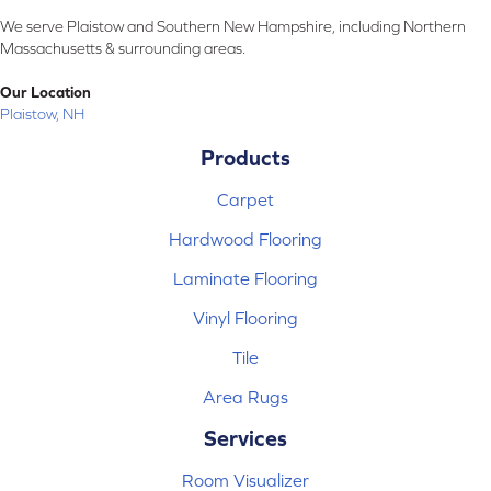
We serve Plaistow and Southern New Hampshire, including Northern
Massachusetts & surrounding areas.
Our Location
Plaistow, NH
Products
Carpet
Hardwood Flooring
Laminate Flooring
Vinyl Flooring
Tile
Area Rugs
Services
Room Visualizer