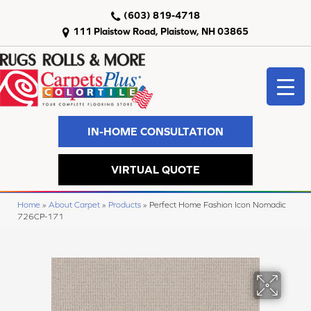
(603) 819-4718
111 Plaistow Road, Plaistow, NH 03865
IN-HOME CONSULTATION
VIRTUAL QUOTE
Home
»
About Carpet
»
Products
»
Perfect Home Fashion Icon Nomadic
726CP-171