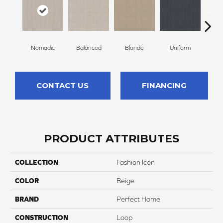
Nomadic
Balanced
Blonde
Uniform
So
CONTACT US
FINANCING
PRODUCT ATTRIBUTES
COLLECTION
Fashion Icon
COLOR
Beige
BRAND
Perfect Home
CONSTRUCTION
Loop