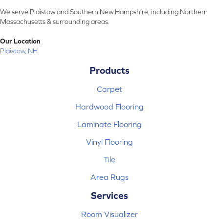
We serve Plaistow and Southern New Hampshire, including Northern
Massachusetts & surrounding areas.
Our Location
Plaistow, NH
Products
Carpet
Hardwood Flooring
Laminate Flooring
Vinyl Flooring
Tile
Area Rugs
Services
Room Visualizer