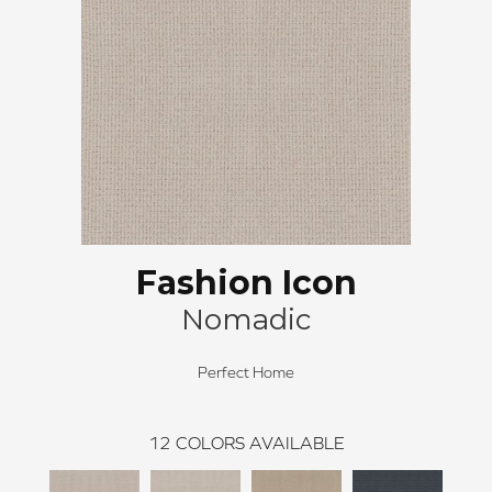
Fashion Icon
Nomadic
Perfect Home
12
COLORS AVAILABLE