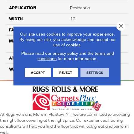
APPLICATION
Residential
WIDTH
12
Close 
FACE WEIGHT
44
Our site uses cookies to improve your experience.
By using our site, you acknowledge and accept our
MATERIAL
100% Anso High
use of cookies.
Performance PET
Please read our
privacy policy
and the
terms and
ATTACHED PAD
Lifeguard
conditions
for more information.
WARRANTY
5 Star
ACCEPT
REJECT
SETTINGS
At Rugs Rolls and More in Plaistow, NH, we are committed to providing
the right floor covering at the right price. Our experienced flooring
consultants will help you find the floor that will look great and perform
well.