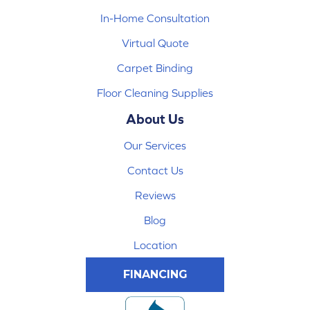
In-Home Consultation
Virtual Quote
Carpet Binding
Floor Cleaning Supplies
About Us
Our Services
Contact Us
Reviews
Blog
Location
FINANCING