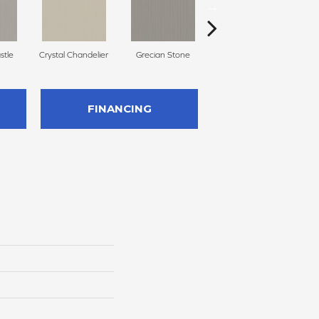
stle
Crystal Chandelier
Grecian Stone
Aged Parchment
A
FINANCING