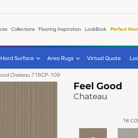
ices
Collections
Flooring Inspiration
LookBook
Perfect Hom
Hard Surface
Area Rugs
Virtual Quote
Loc
 Good Chateau 716CP-109
Feel Good
Chateau
18
CO