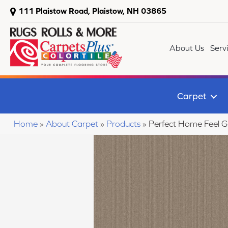
111 Plaistow Road, Plaistow, NH 03865
About Us
Serv
Carpet
Home
»
About Carpet
»
Products
»
Perfect Home Feel