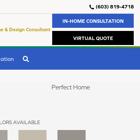
(603) 819-4718
IN-HOME CONSULTATION
e & Design Consultant
VIRTUAL QUOTE
SEARCH
ation
Perfect Home
LORS AVAILABLE