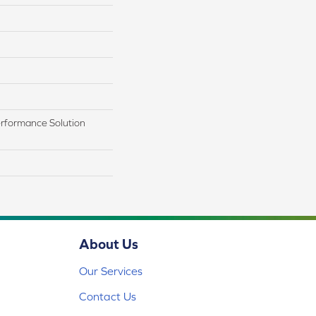
rformance Solution
About Us
Our Services
Contact Us