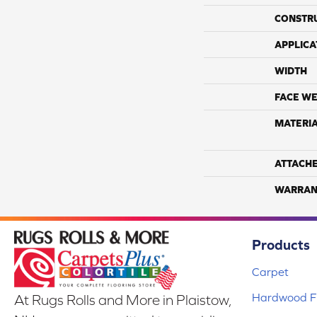
CONSTR
APPLICA
WIDTH
FACE WE
MATERI
ATTACH
WARRAN
Products
Carpet
Hardwood Fl
At Rugs Rolls and More in Plaistow,