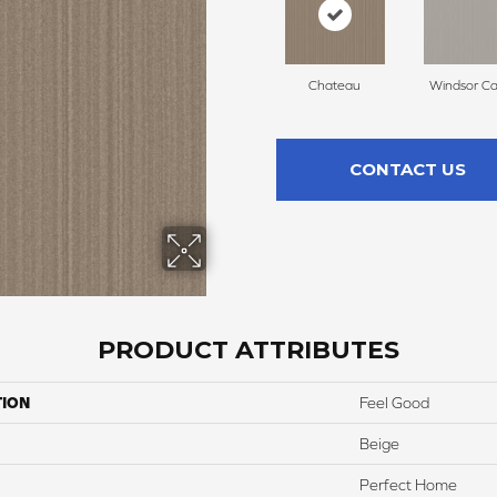
Chateau
Windsor Ca
CONTACT US
PRODUCT ATTRIBUTES
TION
Feel Good
Beige
Perfect Home