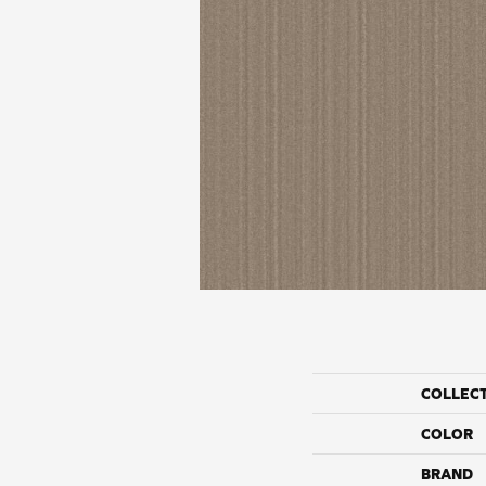
COLLEC
COLOR
BRAND