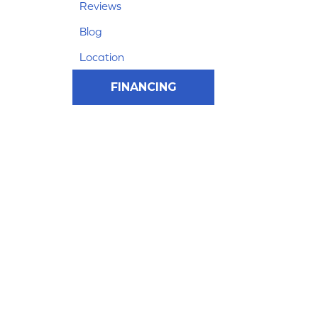
Reviews
Blog
Location
FINANCING