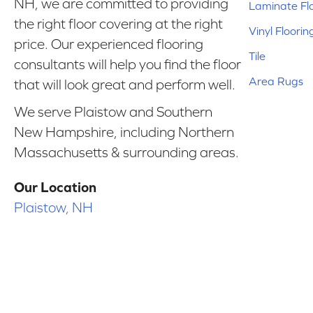
NH, we are committed to providing
Laminate Fl
the right floor covering at the right
Vinyl Floorin
price. Our experienced flooring
Tile
consultants will help you find the floor
Area Rugs
that will look great and perform well.
We serve Plaistow and Southern
New Hampshire, including Northern
Massachusetts & surrounding areas.
Our Location
Plaistow, NH