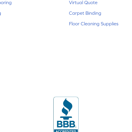
ooring
Virtual Quote
g
Carpet Binding
Floor Cleaning Supplies