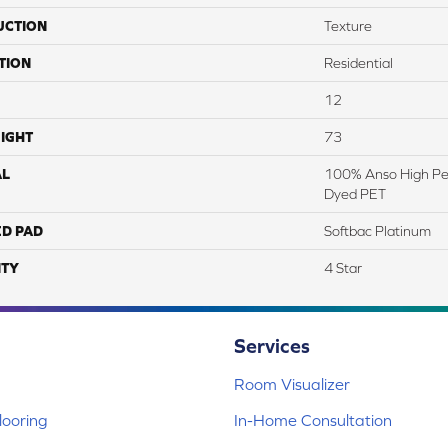
UCTION
Texture
TION
Residential
12
IGHT
73
AL
100% Anso High Pe
Dyed PET
ED PAD
Softbac Platinum
TY
4 Star
Services
Room Visualizer
ooring
In-Home Consultation