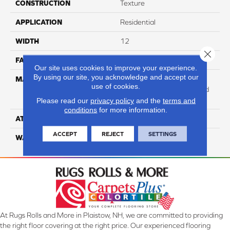
CONSTRUCTION
Texture
APPLICATION
Residential
WIDTH
12
Close 
FACE WEIGHT
73
Our site uses cookies to improve your experience.
By using our site, you acknowledge and accept our
MATERIAL
100% Anso High
use of cookies.
Performance Solution Dyed
PET
Please read our
privacy policy
and the
terms and
conditions
for more information.
ATTACHED PAD
Softbac Platinum
ACCEPT
REJECT
SETTINGS
WARRANTY
4 Star
At Rugs Rolls and More in Plaistow, NH, we are committed to providing
the right floor covering at the right price. Our experienced flooring