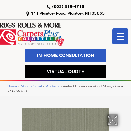
(603) 819-4718
111 Plaistow Road, Plaistow, NH 03865
IN-HOME CONSULTATION
VIRTUAL QUOTE
Home
»
About Carpet
»
Products
»
Perfect Home Feel Good Mossy Grove
716CP-300