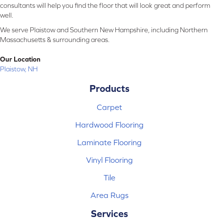
consultants will help you find the floor that will look great and perform
well.
We serve Plaistow and Southern New Hampshire, including Northern
Massachusetts & surrounding areas.
Our Location
Plaistow, NH
Products
Carpet
Hardwood Flooring
Laminate Flooring
Vinyl Flooring
Tile
Area Rugs
Services