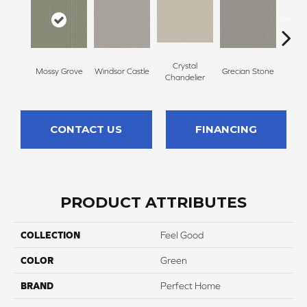
Crystal
A
Mossy Grove
Windsor Castle
Grecian Stone
Chandelier
Par
CONTACT US
FINANCING
PRODUCT ATTRIBUTES
COLLECTION
Feel Good
COLOR
Green
BRAND
Perfect Home