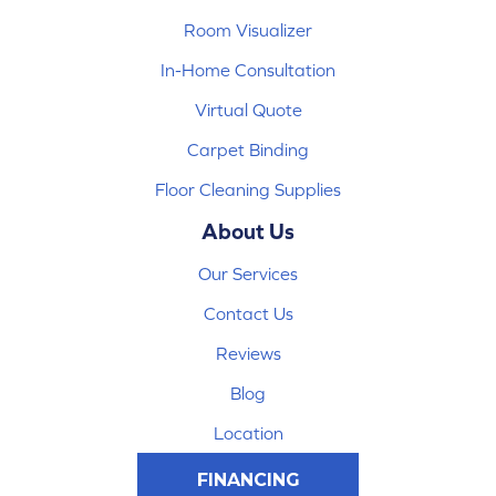
Room Visualizer
In-Home Consultation
Virtual Quote
Carpet Binding
Floor Cleaning Supplies
About Us
Our Services
Contact Us
Reviews
Blog
Location
FINANCING