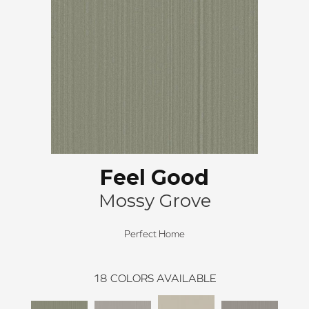
Feel Good
Mossy Grove
Perfect Home
18
COLORS AVAILABLE