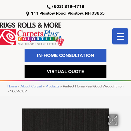
(603) 819-4718
111 Plaistow Road, Plaistow, NH 03865
IN-HOME CONSULTATION
VIRTUAL QUOTE
Home
»
About Carpet
»
Products
»
Perfect Home Feel Good Wrought Iron
716CP-707