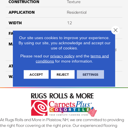
CONSTRUCTION
Texture
APPLICATION
Residential
WIDTH
12
Close 
FACE WEIGHT
73
Our site uses cookies to improve your experience.
By using our site, you acknowledge and accept our
MATERIAL
100% Anso High
use of cookies.
Performance Solution Dyed
PET
Please read our
privacy policy
and the
terms and
conditions
for more information.
ATTACHED PAD
Softbac Platinum
ACCEPT
REJECT
SETTINGS
WARRANTY
4 Star
At Rugs Rolls and More in Plaistow, NH, we are committed to providing
the right floor covering at the right price. Our experienced flooring