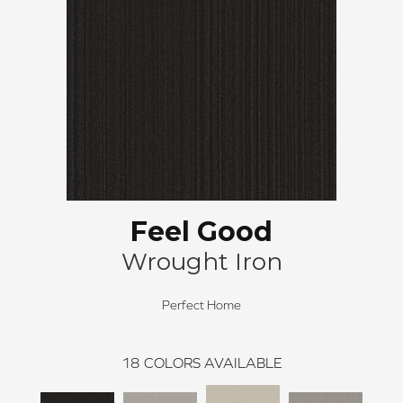
Feel Good
Wrought Iron
Perfect Home
18
COLORS AVAILABLE