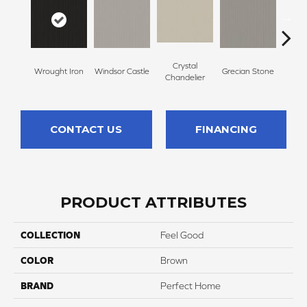
Crystal
A
Wrought Iron
Windsor Castle
Grecian Stone
Chandelier
Par
CONTACT US
FINANCING
PRODUCT ATTRIBUTES
COLLECTION
Feel Good
COLOR
Brown
BRAND
Perfect Home