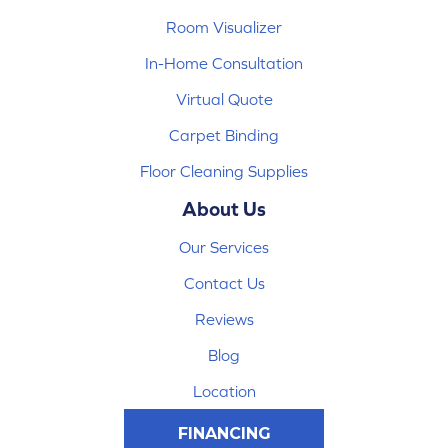
Room Visualizer
In-Home Consultation
Virtual Quote
Carpet Binding
Floor Cleaning Supplies
About Us
Our Services
Contact Us
Reviews
Blog
Location
FINANCING