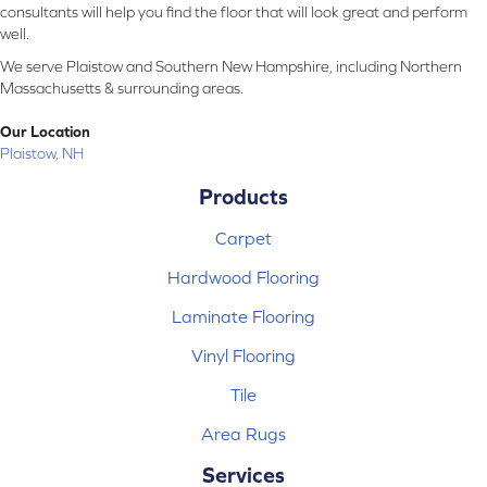
consultants will help you find the floor that will look great and perform
well.
We serve Plaistow and Southern New Hampshire, including Northern
Massachusetts & surrounding areas.
Our Location
Plaistow, NH
Products
Carpet
Hardwood Flooring
Laminate Flooring
Vinyl Flooring
Tile
Area Rugs
Services