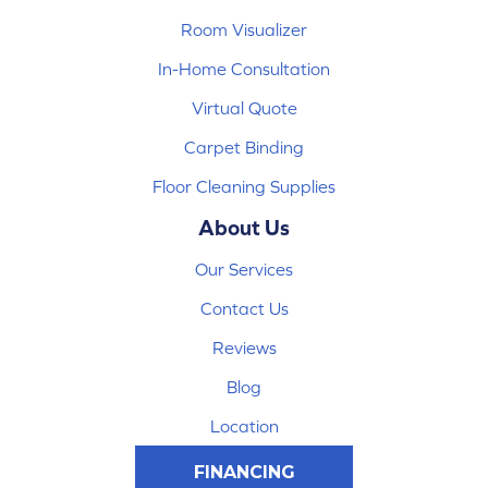
Room Visualizer
In-Home Consultation
Virtual Quote
Carpet Binding
Floor Cleaning Supplies
About Us
Our Services
Contact Us
Reviews
Blog
Location
FINANCING