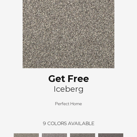
Get Free
Iceberg
Perfect Home
9
COLORS AVAILABLE