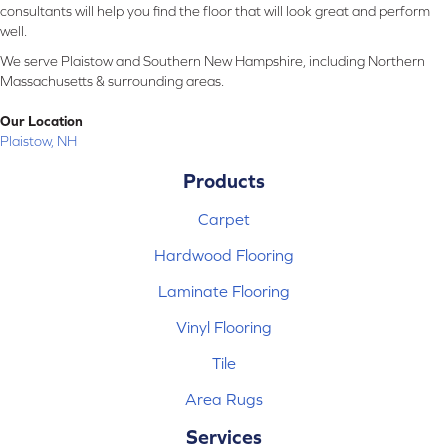
consultants will help you find the floor that will look great and perform
well.
We serve Plaistow and Southern New Hampshire, including Northern
Massachusetts & surrounding areas.
Our Location
Plaistow, NH
Products
Carpet
Hardwood Flooring
Laminate Flooring
Vinyl Flooring
Tile
Area Rugs
Services