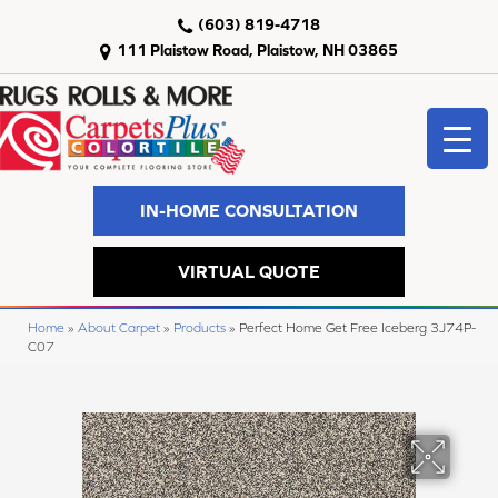
(603) 819-4718
111 Plaistow Road, Plaistow, NH 03865
IN-HOME CONSULTATION
VIRTUAL QUOTE
Home
»
About Carpet
»
Products
»
Perfect Home Get Free Iceberg 3J74P-
C07