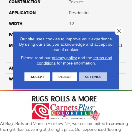
CONSTRUCTION
Texture
APPLICATION
Residential
WIDTH
12
Close 
FACE WEIGHT
58
Our site uses cookies to improve your experience.
By using our site, you acknowledge and accept our
MATERIAL
50% Smartstrand® Silk™ BCF
use of cookies.
Triexta 50% BCF P.E.T. With
Forever Clean
Please read our
privacy policy
and the
terms and
conditions
for more information.
ATTACHED PAD
Actionback
ACCEPT
REJECT
SETTINGS
WARRANTY
5 Star
At Rugs Rolls and More in Plaistow, NH, we are committed to providing
the right floor covering at the right price. Our experienced flooring