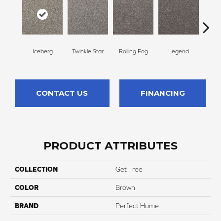
Mid
Iceberg
Twinkle Star
Rolling Fog
Legend
L
CONTACT US
FINANCING
PRODUCT ATTRIBUTES
COLLECTION
Get Free
COLOR
Brown
BRAND
Perfect Home