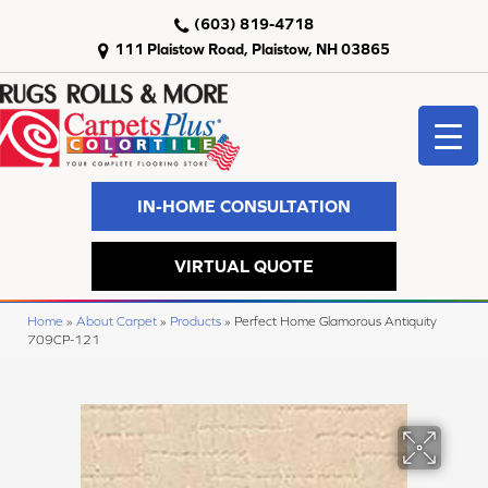
(603) 819-4718
111 Plaistow Road, Plaistow, NH 03865
IN-HOME CONSULTATION
VIRTUAL QUOTE
Home
»
About Carpet
»
Products
»
Perfect Home Glamorous Antiquity
709CP-121