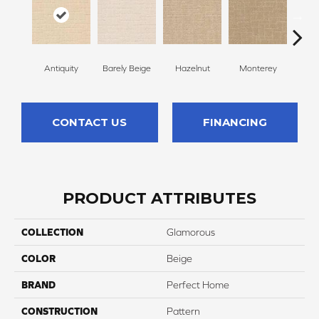
Antiquity
Barely Beige
Hazelnut
Monterey
Capr
CONTACT US
FINANCING
PRODUCT ATTRIBUTES
COLLECTION
Glamorous
COLOR
Beige
BRAND
Perfect Home
CONSTRUCTION
Pattern