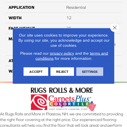
APPLICATION
Residential
WIDTH
12
Close 
FACE WEIGHT
25
Our site uses cookies to improve your experience.
MATERIAL
100% Anso High
By using our site, you acknowledge and accept our
Performance Solution Dyed
use of cookies.
Nylon
Please read our
privacy policy
and the
terms and
conditions
for more information.
ATTACHED PAD
Softbac Platinum
WARRANTY
4 Star
ACCEPT
REJECT
SETTINGS
At Rugs Rolls and More in Plaistow, NH, we are committed to providing
the right floor covering at the right price. Our experienced flooring
consultants will help you find the floor that will look great and perform