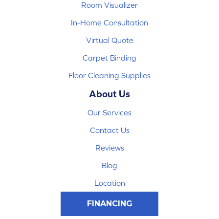
Room Visualizer
In-Home Consultation
Virtual Quote
Carpet Binding
Floor Cleaning Supplies
About Us
Our Services
Contact Us
Reviews
Blog
Location
FINANCING