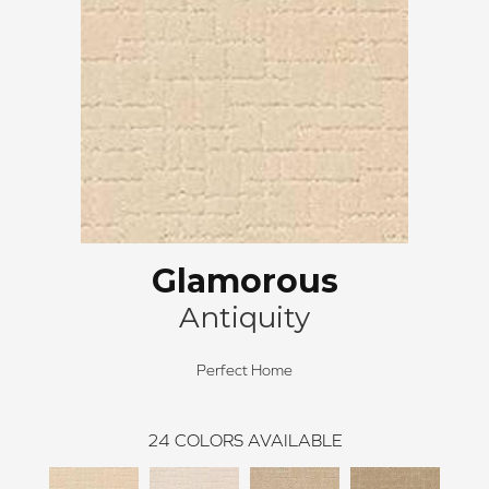
Glamorous
Antiquity
Perfect Home
24
COLORS AVAILABLE