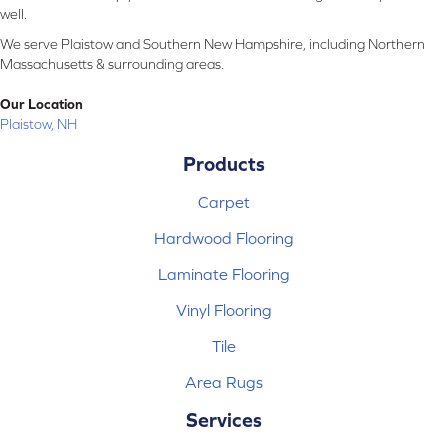
well.
We serve Plaistow and Southern New Hampshire, including Northern
Massachusetts & surrounding areas.
Our Location
Plaistow, NH
Products
Carpet
Hardwood Flooring
Laminate Flooring
Vinyl Flooring
Tile
Area Rugs
Services